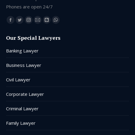
Phones are open 24/7
Find us on:
Facebook
Twitter
Instagram
Mail
Blogger
Whatsapp
page
page
page
page
page
page
Our Special Lawyers
opens
opens
opens
opens
opens
opens
in
in
in
in
in
in
Banking Lawyer
new
new
new
new
new
new
window
window
window
window
window
window
Business Lawyer
Civil Lawyer
Corporate Lawyer
Criminal Lawyer
Family Lawyer