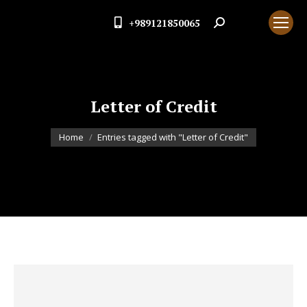
+989121850065
Search:
Letter of Credit
You are here:
Home
Entries tagged with "Letter of Credit"