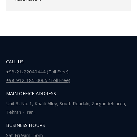
CALL US
+98-21-22040444 (Toll Free)
+98-912-185-0065 (Toll Free)
MAIN OFFICE ADDRESS
Unit 3, No. 1, Khalili Alley, South Roudaki, Zargandeh area,
Tehran - Iran.
BUSINESS HOURS
Sat-Fri 9am- 5pm