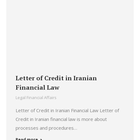
Letter of Credit in Iranian
Financial Law
Legal Financial Affairs
Letter of Credit in Iranian Financial Law Letter of
Credit in Iranian financial law is more about
processes and procedures…
Read more