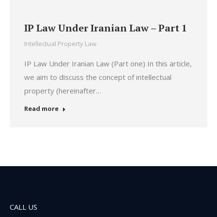
IP Law Under Iranian Law – Part 1
Intellectual Property Law
IP Law Under Iranian Law (Part one) In this article,
we aim to discuss the concept of intellectual
property (hereinafter…
Read more
CALL US