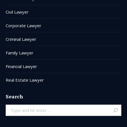
Civil Lawyer
Corporate Lawyer
Criminal Lawyer
Family Lawyer
Financial Lawyer
Real Estate Lawyer
Search
Search: