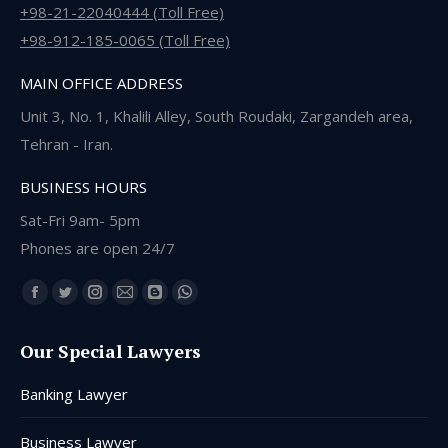
+98-21-22040444 (Toll Free)
+98-912-185-0065 (Toll Free)
MAIN OFFICE ADDRESS
Unit 3, No. 1, Khalili Alley, South Roudaki, Zargandeh area,
Tehran - Iran.
BUSINESS HOURS
Sat-Fri 9am- 5pm
Phones are open 24/7
Find us on:
Facebook
Twitter
Instagram
Mail
Blogger
Whatsapp
page
page
page
page
page
page
Our Special Lawyers
opens
opens
opens
opens
opens
opens
in
in
in
in
in
in
Banking Lawyer
new
new
new
new
new
new
window
window
window
window
window
window
Business Lawyer