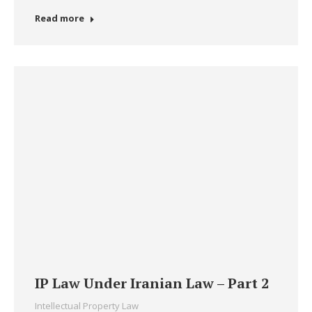
Read more
IP Law Under Iranian Law – Part 2
Intellectual Property Law