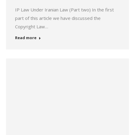
IP Law Under Iranian Law (Part two) In the first
part of this article we have discussed the
Copyright Law…
Read more