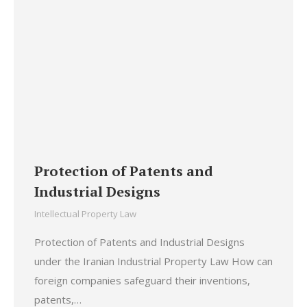
Protection of Patents and
Industrial Designs
Intellectual Property Law
Protection of Patents and Industrial Designs
under the Iranian Industrial Property Law How can
foreign companies safeguard their inventions,
patents,…