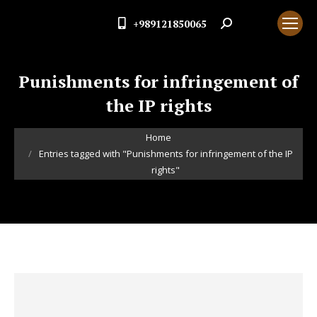
+989121850065
Search:
Punishments for infringement of
the IP rights
You are here:
Home
Entries tagged with "Punishments for infringement of the IP
rights"