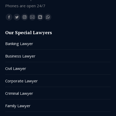
Phones are open 24/7
Find us on:
Facebook
Twitter
Instagram
Mail
Blogger
Whatsapp
page
page
page
page
page
page
Our Special Lawyers
opens
opens
opens
opens
opens
opens
in
in
in
in
in
in
Banking Lawyer
new
new
new
new
new
new
window
window
window
window
window
window
Business Lawyer
Civil Lawyer
Corporate Lawyer
Criminal Lawyer
Family Lawyer