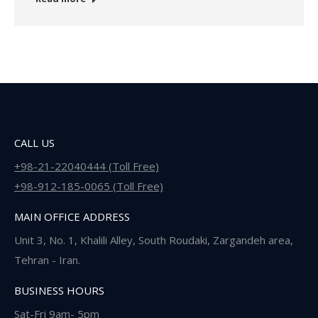
CALL US
+98-21-22040444 (Toll Free)
+98-912-185-0065 (Toll Free)
MAIN OFFICE ADDRESS
Unit 3, No. 1, Khalili Alley, South Roudaki, Zargandeh area,
Tehran - Iran.
BUSINESS HOURS
Sat-Fri 9am- 5pm