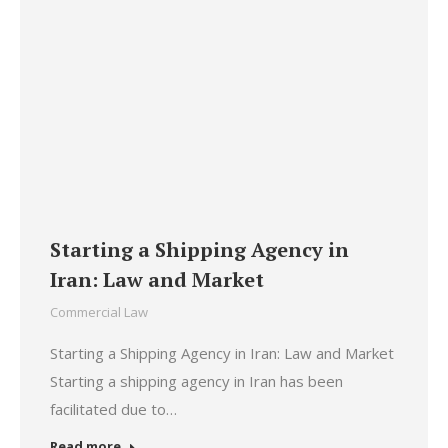
Starting a Shipping Agency in
Iran: Law and Market
Commercial Law
Starting a Shipping Agency in Iran: Law and Market
Starting a shipping agency in Iran has been
facilitated due to…
Read more