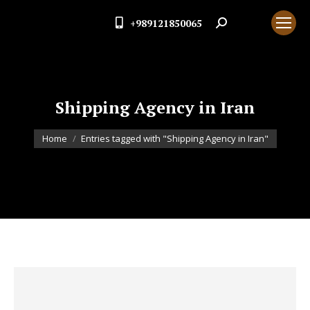
+989121850065
Search:
Shipping Agency in Iran
You are here:
Home
Entries tagged with "Shipping Agency in Iran"