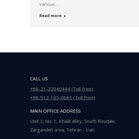
various…
Read more
CALL US
+98-21-22040444 (Toll Free)
+98-912-185-0065 (Toll Free)
MAIN OFFICE ADDRESS
Unit 3, No. 1, Khalili Alley, South Roudaki,
Zargandeh area, Tehran - Iran.