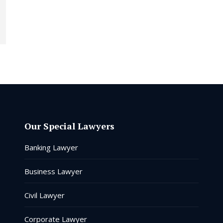
Our Special Lawyers
Banking Lawyer
Business Lawyer
Civil Lawyer
Corporate Lawyer