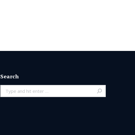
Search
Search: