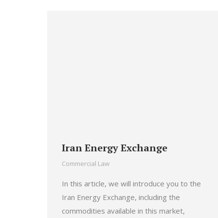
Iran Energy Exchange
Commercial Law
In this article, we will introduce you to the
Iran Energy Exchange, including the
commodities available in this market,