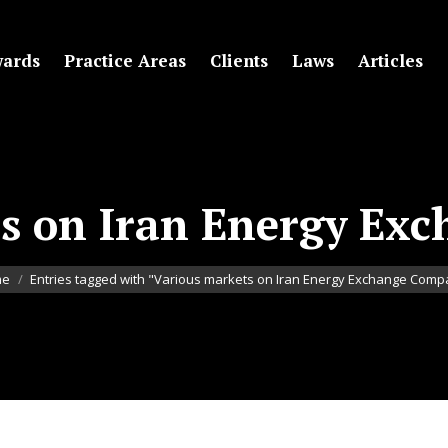
ards
Practice Areas
Clients
Laws
Articles
ts on Iran Energy Ex
re here:
me
Entries tagged with "Various markets on Iran Energy Exchange Com