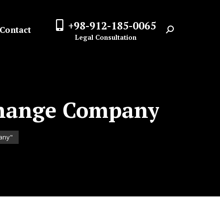
+98-912-185-0065
Contact
Search:
Legal Consultation
change Company
pany"