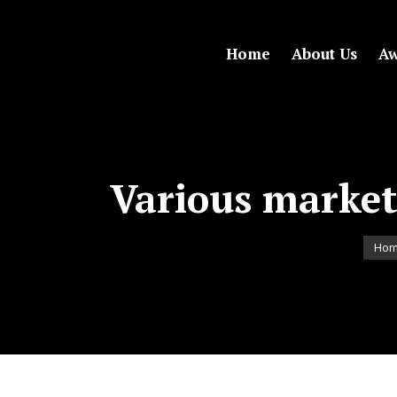
Home
About Us
Aw
Various marke
You a
Ho