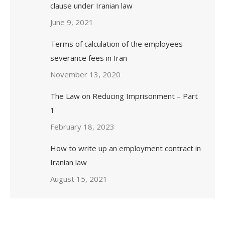
clause under Iranian law
June 9, 2021
Terms of calculation of the employees
severance fees in Iran
November 13, 2020
The Law on Reducing Imprisonment – Part
1
February 18, 2023
How to write up an employment contract in
Iranian law
August 15, 2021