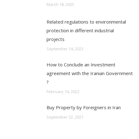
March 18, 2025
Related regulations to environmental
protection in different industrial
projects
September 14, 2023
How to Conclude an Investment
agreement with the Iranian Government
?
February 14, 2022
Buy Property by Foreigners in Iran
September 22, 2021