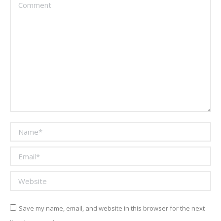
Comment
Name *
Email *
Website
Save my name, email, and website in this browser for the next