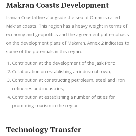
Makran Coasts Development
Iranian Coastal line alongside the sea of Oman is called
Makran coasts. This region has a heavy weight in terms of
economy and geopolitics and the agreement put emphasis
on the development plans of Makaran. Annex 2 indicates to
some of the potentials in this regard:
Contribution at the development of the Jask Port;
Collaboration on establishing an industrial town;
Contribution at constructing petroleum, steel and Iron
refineries and industries;
Contribution at establishing a number of cities for
promoting tourism in the region.
Technology Transfer