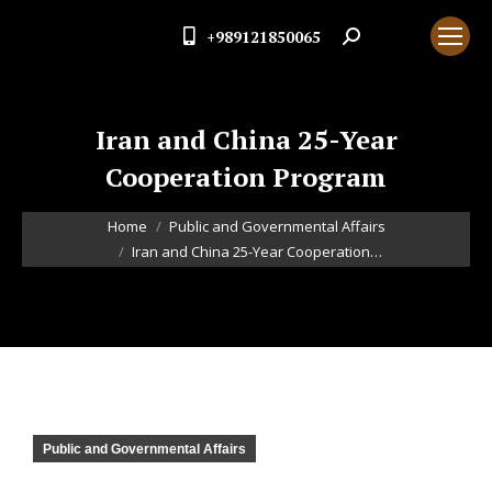
+989121850065
Search:
Iran and China 25-Year
Cooperation Program
You are here:
Home
Public and Governmental Affairs
Iran and China 25-Year Cooperation…
Public and Governmental Affairs