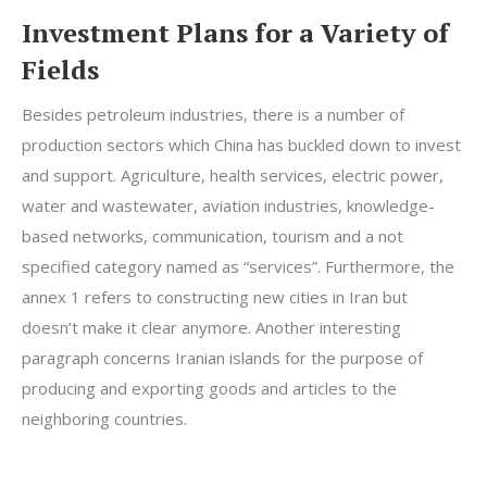
Investment Plans for a Variety of
Fields
Besides petroleum industries, there is a number of
production sectors which China has buckled down to invest
and support. Agriculture, health services, electric power,
water and wastewater, aviation industries, knowledge-
based networks, communication, tourism and a not
specified category named as “services”. Furthermore, the
annex 1 refers to constructing new cities in Iran but
doesn’t make it clear anymore. Another interesting
paragraph concerns Iranian islands for the purpose of
producing and exporting goods and articles to the
neighboring countries.