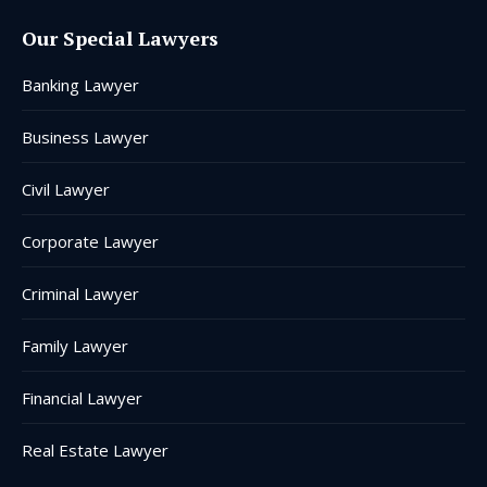
page
page
page
page
page
page
Our Special Lawyers
opens
opens
opens
opens
opens
opens
in
in
in
in
in
in
Banking Lawyer
new
new
new
new
new
new
window
window
window
window
window
window
Business Lawyer
Civil Lawyer
Corporate Lawyer
Criminal Lawyer
Family Lawyer
Financial Lawyer
Real Estate Lawyer