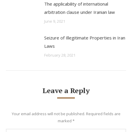
The applicability of international
arbitration clause under Iranian law
June 9, 2021
Seizure of Illegitimate Properties in Iran
Laws
February 28, 2021
Leave a Reply
Your email address will not be published. Required fields are
marked
*