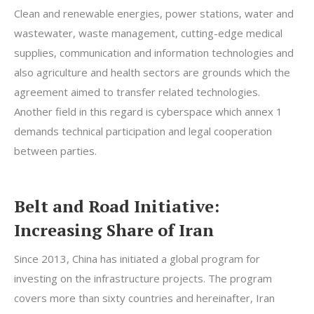
Clean and renewable energies, power stations, water and
wastewater, waste management, cutting-edge medical
supplies, communication and information technologies and
also agriculture and health sectors are grounds which the
agreement aimed to transfer related technologies.
Another field in this regard is cyberspace which annex 1
demands technical participation and legal cooperation
between parties.
Belt and Road Initiative:
Increasing Share of Iran
Since 2013, China has initiated a global program for
investing on the infrastructure projects. The program
covers more than sixty countries and hereinafter, Iran