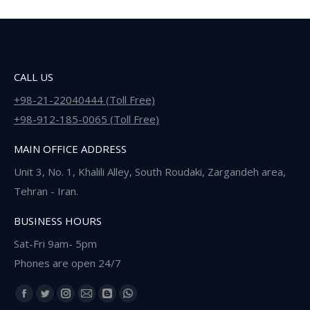
CALL US
+98-21-22040444 (Toll Free)
+98-912-185-0065 (Toll Free)
MAIN OFFICE ADDRESS
Unit 3, No. 1, Khalili Alley, South Roudaki, Zargandeh area,
Tehran - Iran.
BUSINESS HOURS
Sat-Fri 9am- 5pm
Phones are open 24/7
Find us on:
Facebook
Twitter
Instagram
Mail
Blogger
Whatsapp