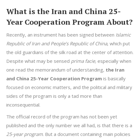
What is the Iran and China 25-
Year Cooperation Program About?
Recently, an instrument has been signed between
Islamic
Republic of Iran and People’s Republic of China
, which put
the old guardians of the silk road at the center of attention.
Despite what may be sensed
prima facie,
especially when
one read the memorandum of understanding,
the Iran
and China 25-Year Cooperation Program
is basically
focused on economic matters, and the political and military
sides of the program is only a tad more than
inconsequential.
The official record of the program has not been yet
published and the only number we all had, is that there is a
25-year program
. But a document containing main policies