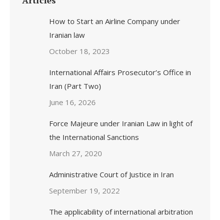
Articles
How to Start an Airline Company under
Iranian law
October 18, 2023
International Affairs Prosecutor’s Office in
Iran (Part Two)
June 16, 2026
Force Majeure under Iranian Law in light of
the International Sanctions
March 27, 2020
Administrative Court of Justice in Iran
September 19, 2022
The applicability of international arbitration