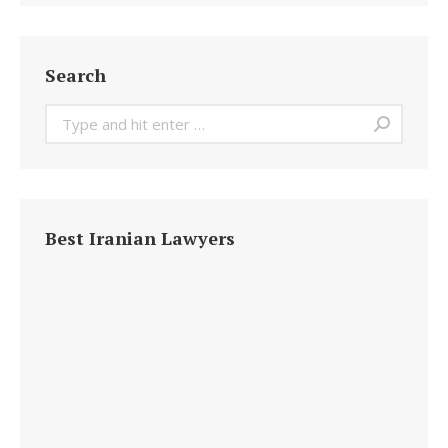
Search
Search:
Best Iranian Lawyers