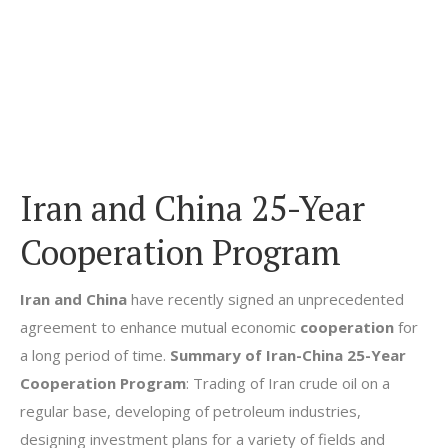
Iran and China 25-Year
Cooperation Program
Iran and China
have recently signed an unprecedented
agreement to enhance mutual economic
cooperation
for
a long period of time.
Summary of Iran-China 25-Year
Cooperation Program
: Trading of Iran crude oil on a
regular base, developing of petroleum industries,
designing investment plans for a variety of fields and