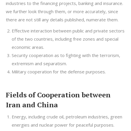
industries to the financing projects, banking and insurance.
we further look through them, or more accurately, since
there are not still any details published, numerate them.
Effective interaction between public and private sectors
of the two countries, including free zones and special
economic areas.
Security cooperation as to fighting with the terrorism,
extremism and separatism.
Military cooperation for the defense purposes.
Fields of Cooperation between
Iran and China
Energy, including crude oil, petroleum industries, green
energies and nuclear power for peaceful purposes.