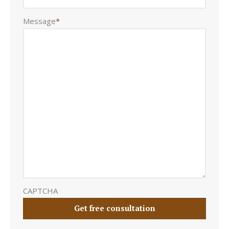
Message
*
CAPTCHA