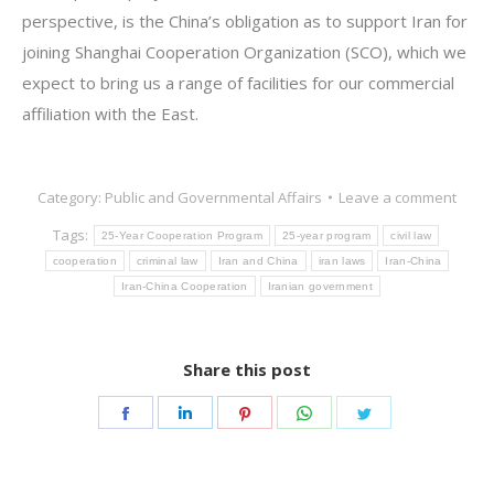
perspective, is the China’s obligation as to support Iran for
joining Shanghai Cooperation Organization (SCO), which we
expect to bring us a range of facilities for our commercial
affiliation with the East.
Category:
Public and Governmental Affairs
Leave a comment
Tags:
25-Year Cooperation Program
25-year program
civil law
cooperation
criminal law
Iran and China
iran laws
Iran-China
Iran-China Cooperation
Iranian government
Share this post
Share
Share
Share
Share
Share
on
on
on
on
on
Facebook
LinkedIn
Pinterest
WhatsApp
Twitter