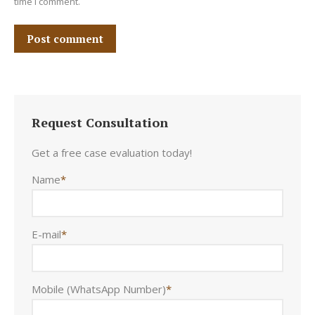
time I comment.
Post comment
Request Consultation
Get a free case evaluation today!
Name
*
E-mail
*
Mobile (WhatsApp Number)
*