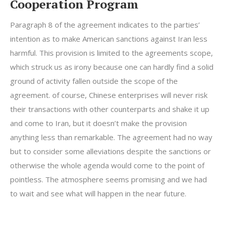
Cooperation Program
Paragraph 8 of the agreement indicates to the parties’
intention as to make American sanctions against Iran less
harmful. This provision is limited to the agreements scope,
which struck us as irony because one can hardly find a solid
ground of activity fallen outside the scope of the
agreement. of course, Chinese enterprises will never risk
their transactions with other counterparts and shake it up
and come to Iran, but it doesn’t make the provision
anything less than remarkable. The agreement had no way
but to consider some alleviations despite the sanctions or
otherwise the whole agenda would come to the point of
pointless. The atmosphere seems promising and we had
to wait and see what will happen in the near future.