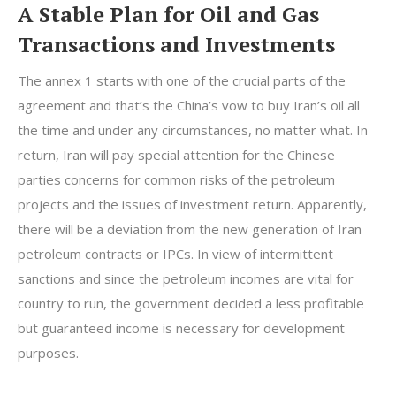
A Stable Plan for Oil and Gas
Transactions and Investments
The annex 1 starts with one of the crucial parts of the
agreement and that’s the China’s vow to buy Iran’s oil all
the time and under any circumstances, no matter what. In
return, Iran will pay special attention for the Chinese
parties concerns for common risks of the petroleum
projects and the issues of investment return. Apparently,
there will be a deviation from the new generation of Iran
petroleum contracts or IPCs. In view of intermittent
sanctions and since the petroleum incomes are vital for
country to run, the government decided a less profitable
but guaranteed income is necessary for development
purposes.