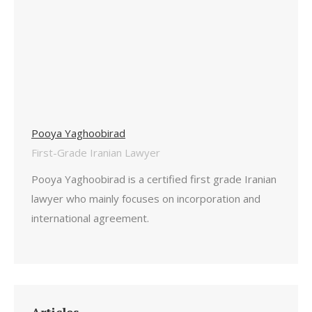
Pooya Yaghoobirad
First-Grade Iranian Lawyer
Pooya Yaghoobirad is a certified first grade Iranian
lawyer who mainly focuses on incorporation and
international agreement.