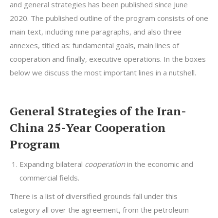
and general strategies has been published since June
2020. The published outline of the program consists of one
main text, including nine paragraphs, and also three
annexes, titled as: fundamental goals, main lines of
cooperation and finally, executive operations. In the boxes
below we discuss the most important lines in a nutshell.
General Strategies of the Iran-
China 25-Year Cooperation
Program
Expanding bilateral
cooperation
in the economic and
commercial fields.
There is a list of diversified grounds fall under this
category all over the agreement, from the petroleum