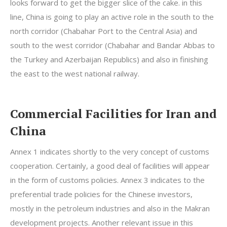
looks forward to get the bigger slice of the cake. in this
line, China is going to play an active role in the south to the
north corridor (Chabahar Port to the Central Asia) and
south to the west corridor (Chabahar and Bandar Abbas to
the Turkey and Azerbaijan Republics) and also in finishing
the east to the west national railway.
Commercial Facilities for Iran and
China
Annex 1 indicates shortly to the very concept of customs
cooperation. Certainly, a good deal of facilities will appear
in the form of customs policies. Annex 3 indicates to the
preferential trade policies for the Chinese investors,
mostly in the petroleum industries and also in the Makran
development projects. Another relevant issue in this