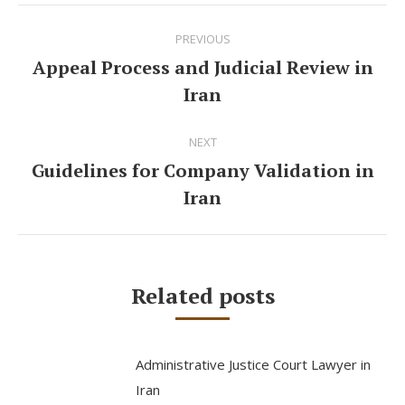
Post
PREVIOUS
navigation
Appeal Process and Judicial Review in
Previous
Iran
post:
NEXT
Guidelines for Company Validation in
Next
Iran
post:
Related posts
Administrative Justice Court Lawyer in
Iran