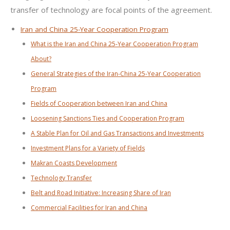
transfer of technology are focal points of the agreement.
Iran and China 25-Year Cooperation Program
What is the Iran and China 25-Year Cooperation Program
About?
General Strategies of the Iran-China 25-Year Cooperation
Program
Fields of Cooperation between Iran and China
Loosening Sanctions Ties and Cooperation Program
A Stable Plan for Oil and Gas Transactions and Investments
Investment Plans for a Variety of Fields
Makran Coasts Development
Technology Transfer
Belt and Road Initiative: Increasing Share of Iran
Commercial Facilities for Iran and China