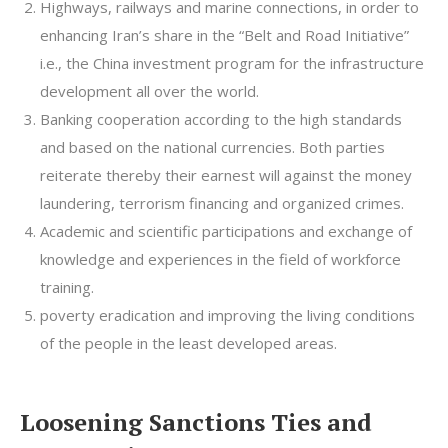
Highways, railways and marine connections, in order to
enhancing Iran’s share in the “Belt and Road Initiative”
i.e., the China investment program for the infrastructure
development all over the world.
Banking cooperation according to the high standards
and based on the national currencies. Both parties
reiterate thereby their earnest will against the money
laundering, terrorism financing and organized crimes.
Academic and scientific participations and exchange of
knowledge and experiences in the field of workforce
training.
poverty eradication and improving the living conditions
of the people in the least developed areas.
Loosening Sanctions Ties and