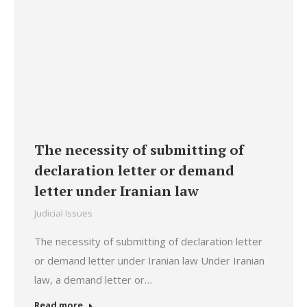
The necessity of submitting of
declaration letter or demand
letter under Iranian law
Judicial Issues
The necessity of submitting of declaration letter
or demand letter under Iranian law Under Iranian
law, a demand letter or…
Read more