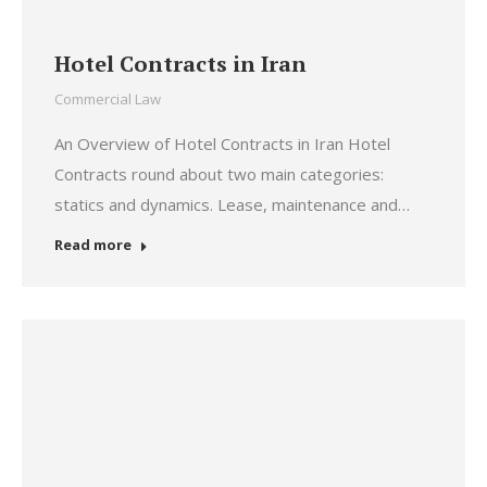
Hotel Contracts in Iran
Commercial Law
An Overview of Hotel Contracts in Iran Hotel
Contracts round about two main categories:
statics and dynamics. Lease, maintenance and…
Read more