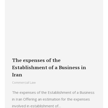
The expenses of the
Establishment of a Business in
Iran
Commercial Law
The expenses of the Establishment of a Business
in Iran Offering an estimation for the expenses
involved in establishment of…