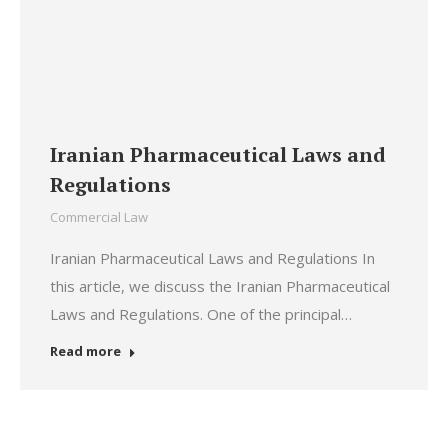
Iranian Pharmaceutical Laws and
Regulations
Commercial Law
Iranian Pharmaceutical Laws and Regulations In
this article, we discuss the Iranian Pharmaceutical
Laws and Regulations. One of the principal…
Read more