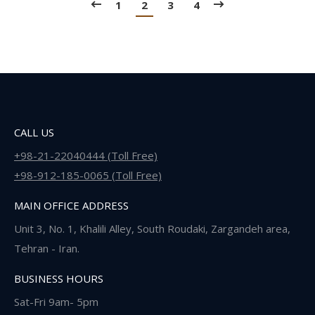
1
2
3
4
CALL US
+98-21-22040444 (Toll Free)
+98-912-185-0065 (Toll Free)
MAIN OFFICE ADDRESS
Unit 3, No. 1, Khalili Alley, South Roudaki, Zargandeh area,
Tehran - Iran.
BUSINESS HOURS
Sat-Fri 9am- 5pm