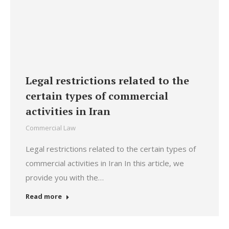
Legal restrictions related to the
certain types of commercial
activities in Iran
Commercial Law
Legal restrictions related to the certain types of
commercial activities in Iran In this article, we
provide you with the…
Read more