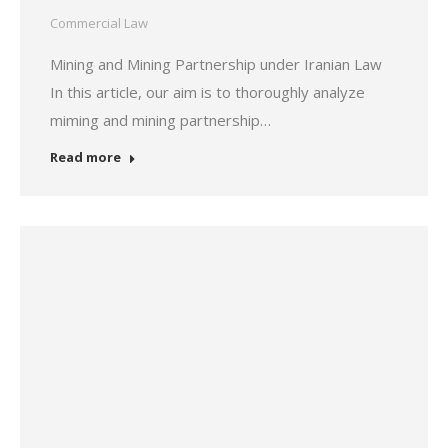
Commercial Law
Mining and Mining Partnership under Iranian Law
In this article, our aim is to thoroughly analyze
miming and mining partnership…
Read more