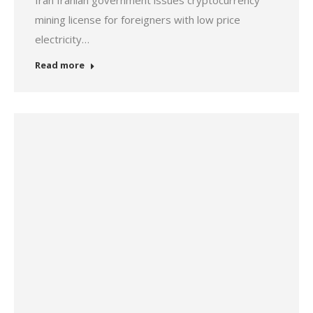
Iran Iranian government issues cryptocurrency
mining license for foreigners with low price
electricity…
Read more