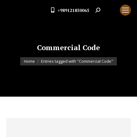
+989121850065
Search:
Commercial Code
You are here:
Home
Entries tagged with "Commercial Code"