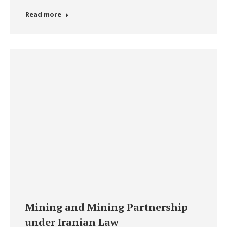
Read more
Mining and Mining Partnership
under Iranian Law