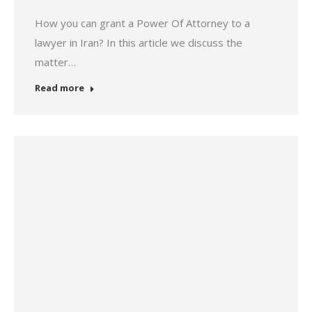
How you can grant a Power Of Attorney to a
lawyer in Iran? In this article we discuss the
matter…
Read more