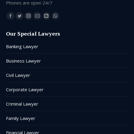
Phones are open 24/7
Find us on:
Facebook
Twitter
Instagram
Mail
Blogger
Whatsapp
page
page
page
page
page
page
Our Special Lawyers
opens
opens
opens
opens
opens
opens
in
in
in
in
in
in
Banking Lawyer
new
new
new
new
new
new
window
window
window
window
window
window
Business Lawyer
Civil Lawyer
Corporate Lawyer
Criminal Lawyer
Family Lawyer
Financial Lawyer