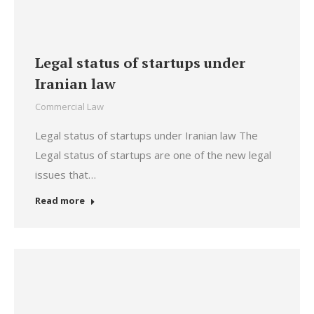
Legal status of startups under
Iranian law
Commercial Law
Legal status of startups under Iranian law The
Legal status of startups are one of the new legal
issues that…
Read more