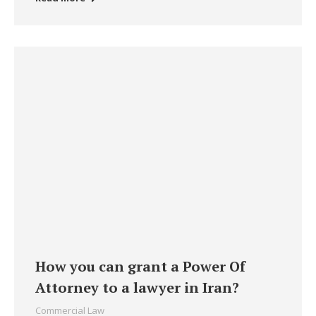
How you can grant a Power Of
Attorney to a lawyer in Iran?
Commercial Law