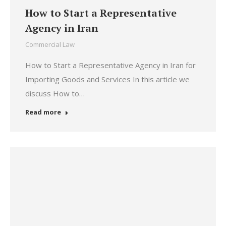
How to Start a Representative
Agency in Iran
Commercial Law
How to Start a Representative Agency in Iran for
Importing Goods and Services In this article we
discuss How to…
Read more