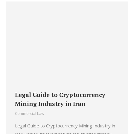
Legal Guide to Cryptocurrency
Mining Industry in Iran
Commercial Law
Legal Guide to Cryptocurrency Mining Industry in