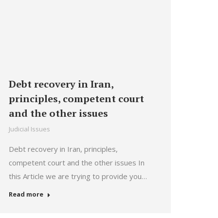
Debt recovery in Iran,
principles, competent court
and the other issues
Judicial Issues
Debt recovery in Iran, principles,
competent court and the other issues In
this Article we are trying to provide you…
Read more