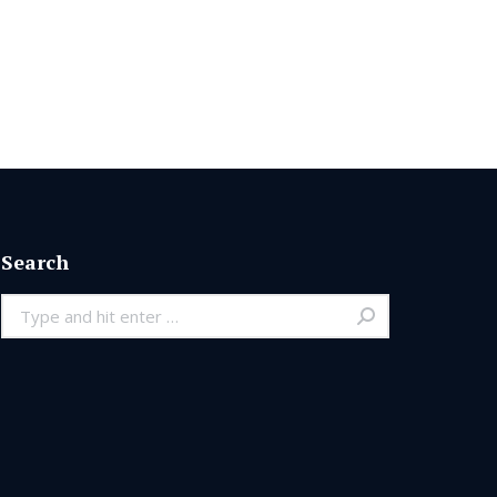
Search
Search: