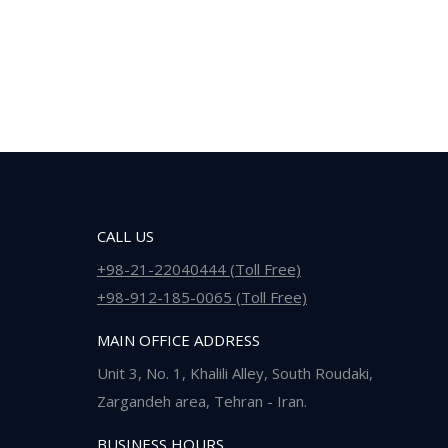
CALL US
+98-21-22040444 (Toll Free)
+98-912-185-0065 (Toll Free)
MAIN OFFICE ADDRESS
Unit 3, No. 1, Khalili Alley, South Roudaki,
Zargandeh area, Tehran - Iran.
BUSINESS HOURS