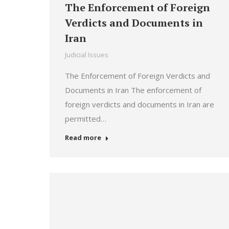
The Enforcement of Foreign
Verdicts and Documents in
Iran
Judicial Issues
The Enforcement of Foreign Verdicts and
Documents in Iran The enforcement of
foreign verdicts and documents in Iran are
permitted…
Read more