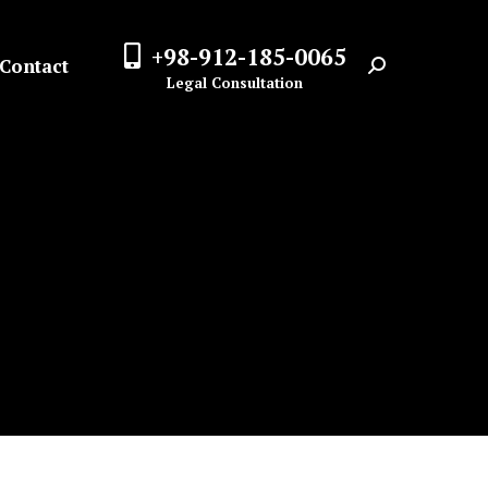
+98-912-185-0065
Contact
Search:
Legal Consultation
n