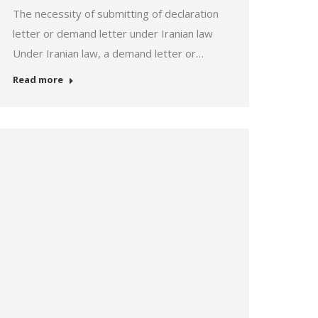
The necessity of submitting of declaration
letter or demand letter under Iranian law
Under Iranian law, a demand letter or…
Read more