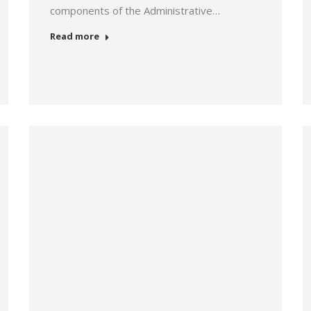
components of the Administrative…
Read more