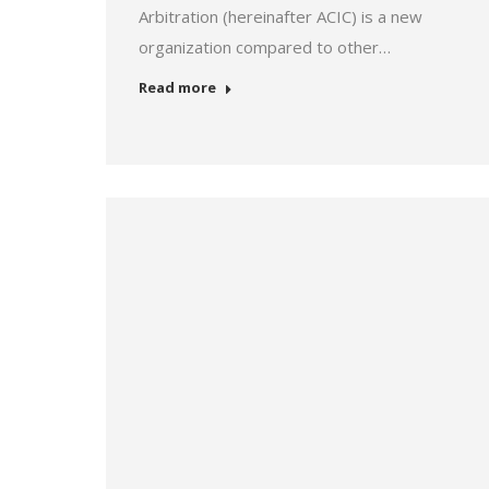
Arbitration (hereinafter ACIC) is a new
organization compared to other…
Read more