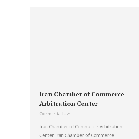
Iran Chamber of Commerce
Arbitration Center
Commercial Law
Iran Chamber of Commerce Arbitration
Center Iran Chamber of Commerce