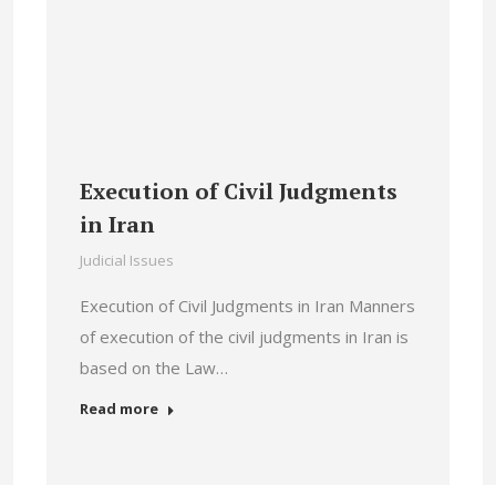
Execution of Civil Judgments
in Iran
Judicial Issues
Execution of Civil Judgments in Iran Manners
of execution of the civil judgments in Iran is
based on the Law…
Read more