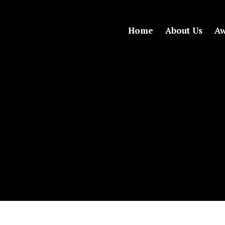
Home
About Us
Aw