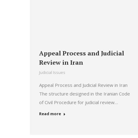
Appeal Process and Judicial
Review in Iran
Judicial Issues
Appeal Process and Judicial Review in Iran
The structure designed in the Iranian Code
of Civil Procedure for judicial review…
Read more