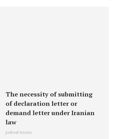
The necessity of submitting
of declaration letter or
demand letter under Iranian
law
Judicial Issues