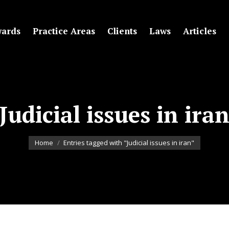
ards
Practice Areas
Clients
Laws
Articles
Judicial issues in ira
You are here:
Home
Entries tagged with "Judicial issues in iran"