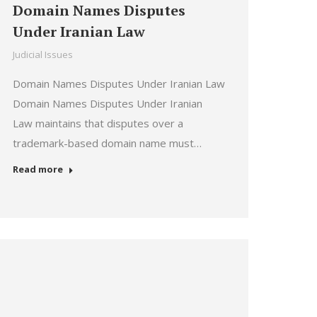
Domain Names Disputes
Under Iranian Law
Judicial Issues
Domain Names Disputes Under Iranian Law
Domain Names Disputes Under Iranian
Law maintains that disputes over a
trademark-based domain name must…
Read more