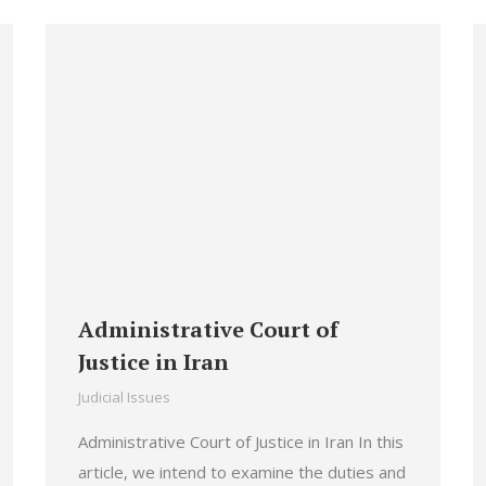
Administrative Court of
Justice in Iran
Judicial Issues
Administrative Court of Justice in Iran In this
article, we intend to examine the duties and