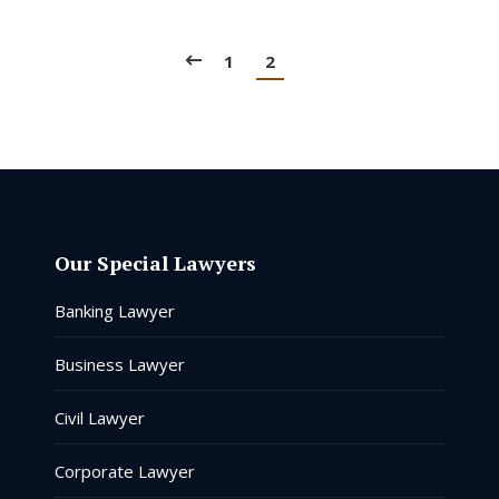
1
2
Our Special Lawyers
Banking Lawyer
Business Lawyer
Civil Lawyer
Corporate Lawyer