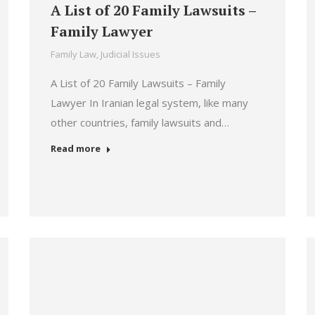
A List of 20 Family Lawsuits –
Family Lawyer
Family Law
,
Judicial Issues
A List of 20 Family Lawsuits – Family
Lawyer In Iranian legal system, like many
other countries, family lawsuits and…
Read more