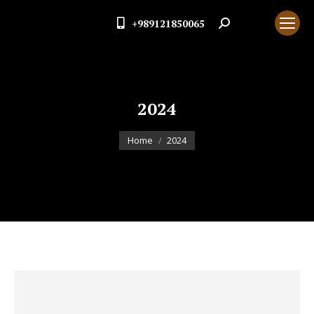
+989121850065
Search:
2024
You are here:
Home
2024