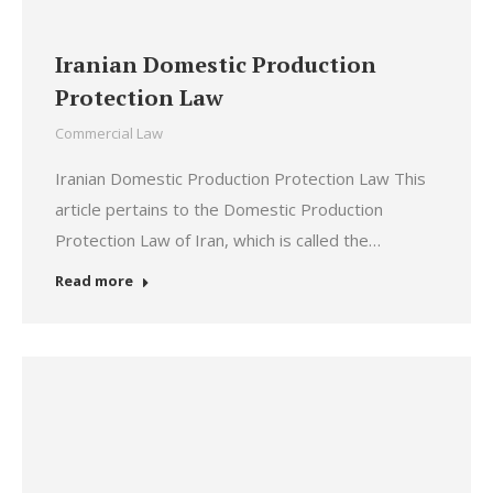
Iranian Domestic Production
Protection Law
Commercial Law
Iranian Domestic Production Protection Law This
article pertains to the Domestic Production
Protection Law of Iran, which is called the…
Read more