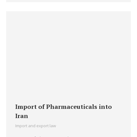
Import of Pharmaceuticals into
Iran
Import and export law