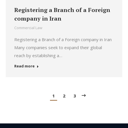
Registering a Branch of a Foreign
company in Iran
Commercial Law
Registering a Branch of a Foreign company in Iran
Many companies seek to expand their global
reach by establishing a…
Read more
1
2
3