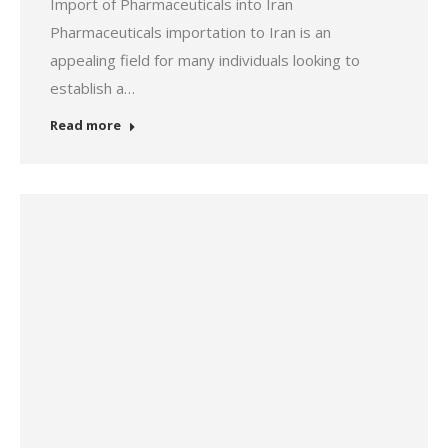
Import of Pharmaceuticals into Iran
Pharmaceuticals importation to Iran is an
appealing field for many individuals looking to
establish a…
Read more