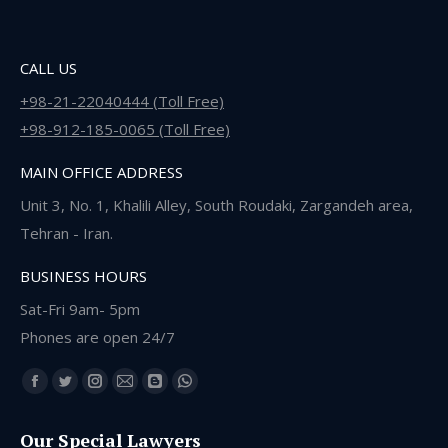
CALL US
+98-21-22040444 (Toll Free)
+98-912-185-0065 (Toll Free)
MAIN OFFICE ADDRESS
Unit 3, No. 1, Khalili Alley, South Roudaki, Zargandeh area,
Tehran - Iran.
BUSINESS HOURS
Sat-Fri 9am- 5pm
Phones are open 24/7
Find us on:
Facebook
Twitter
Instagram
Mail
Blogger
Whatsapp
page
page
page
page
page
page
Our Special Lawyers
opens
opens
opens
opens
opens
opens