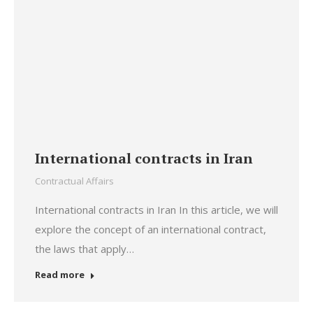
International contracts in Iran
Contractual Affairs
International contracts in Iran In this article, we will
explore the concept of an international contract,
the laws that apply…
Read more