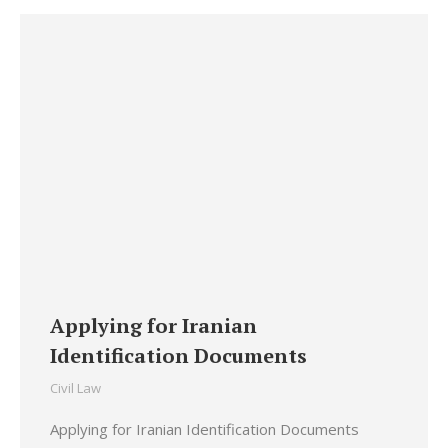
Applying for Iranian
Identification Documents
Civil Law
Applying for Iranian Identification Documents