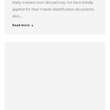
Many Iranians born abroad may not have initially
applied for their Iranian identification documents.
Also,…
Read more