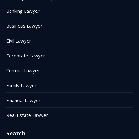
in
in
in
in
in
in
Banking Lawyer
new
new
new
new
new
new
window
window
window
window
window
window
Business Lawyer
Civil Lawyer
Corporate Lawyer
Criminal Lawyer
Family Lawyer
Financial Lawyer
Real Estate Lawyer
Search