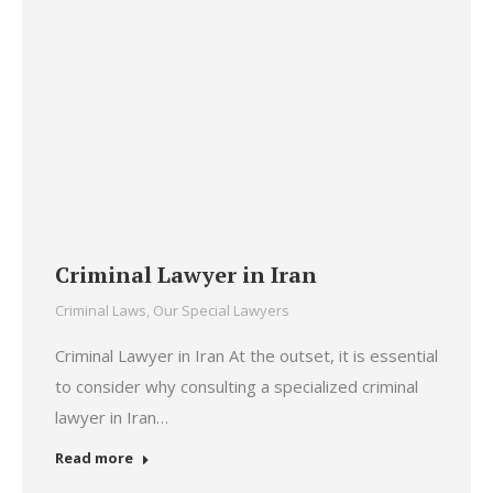
Criminal Lawyer in Iran
Criminal Laws
,
Our Special Lawyers
Criminal Lawyer in Iran At the outset, it is essential
to consider why consulting a specialized criminal
lawyer in Iran…
Read more