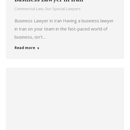
Commercial Law
,
Our Special Lawyers
Business Lawyer in Iran Having a business lawyer
in Iran on your team in the fast-paced world of
business, isn’t…
Read more