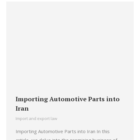
Importing Automotive Parts into
Iran
Import and export law
Importing Automotive Parts into Iran In this