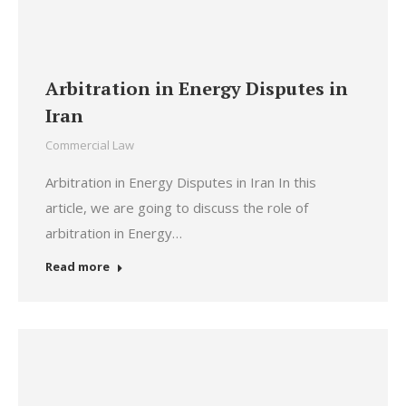
Arbitration in Energy Disputes in
Iran
Commercial Law
Arbitration in Energy Disputes in Iran In this
article, we are going to discuss the role of
arbitration in Energy…
Read more