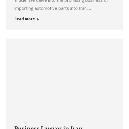
article, we delve into the promising business of
importing automotive parts into Iran,…
Read more
Business Lawyer in Iran