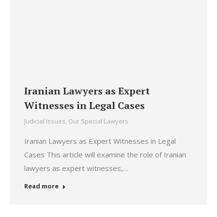
Iranian Lawyers as Expert
Witnesses in Legal Cases
Judicial Issues
,
Our Special Lawyers
Iranian Lawyers as Expert Witnesses in Legal
Cases This article will examine the role of Iranian
lawyers as expert witnesses,…
Read more