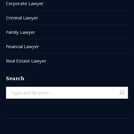
Corporate Lawyer
Criminal Lawyer
Family Lawyer
Financial Lawyer
Real Estate Lawyer
Search
Search: