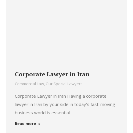
Corporate Lawyer in Iran
Commercial Law
,
Our Special Lawyers
Corporate Lawyer in Iran Having a corporate
lawyer in Iran by your side in today’s fast-moving
business world is essential.…
Read more