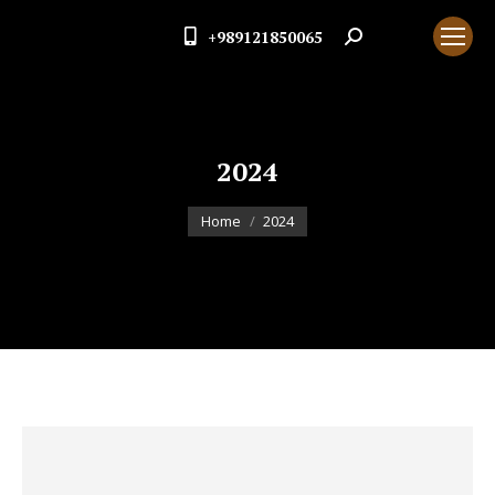
+989121850065
Search:
2024
You are here:
Home
2024