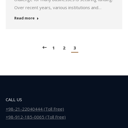
Over recent years, various institutions and…
Read more
1
2
3
CALL US
+98-21-22040444 (Toll Free)
+98-912-185-0065 (Toll Free)