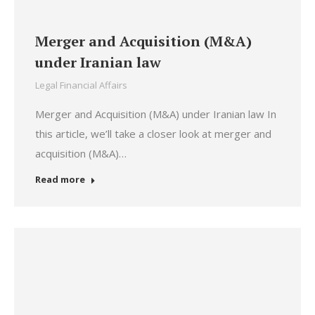
Merger and Acquisition (M&A)
under Iranian law
Legal Financial Affairs
Merger and Acquisition (M&A) under Iranian law In
this article, we’ll take a closer look at merger and
acquisition (M&A)…
Read more