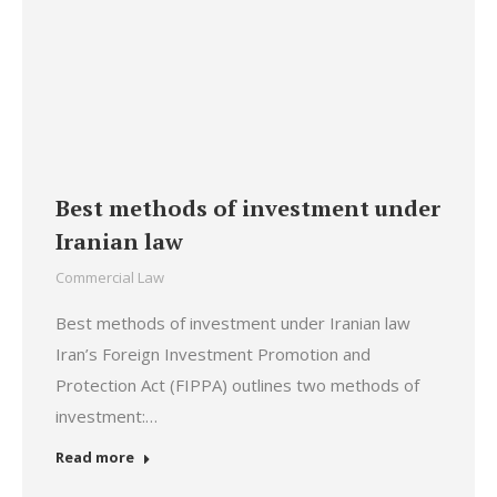
Best methods of investment under
Iranian law
Commercial Law
Best methods of investment under Iranian law
Iran’s Foreign Investment Promotion and
Protection Act (FIPPA) outlines two methods of
investment:…
Read more