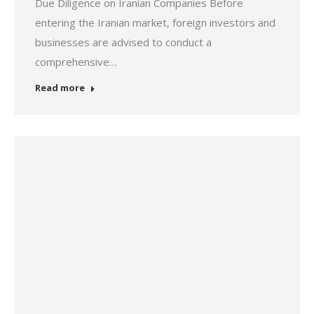
Due Diligence on Iranian Companies Before
entering the Iranian market, foreign investors and
businesses are advised to conduct a
comprehensive…
Read more