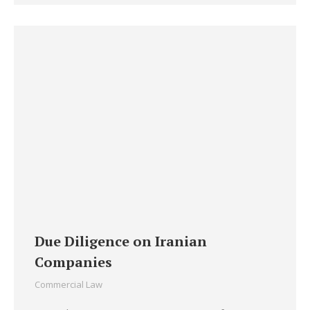
Due Diligence on Iranian
Companies
Commercial Law