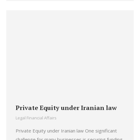
Private Equity under Iranian law
Legal Financial Affairs
Private Equity under Iranian law One significant
challenge for many businesses is securing funding.