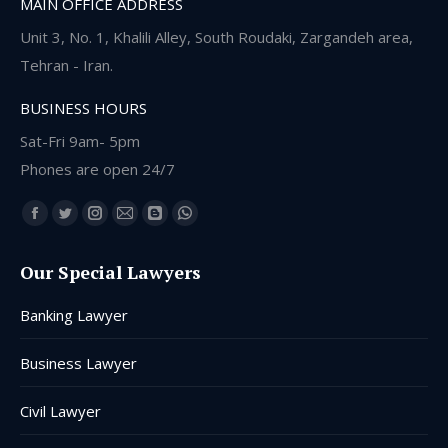
MAIN OFFICE ADDRESS
Unit 3, No. 1, Khalili Alley, South Roudaki, Zargandeh area,
Tehran - Iran.
BUSINESS HOURS
Sat-Fri 9am- 5pm
Phones are open 24/7
Find us on:
Facebook
Twitter
Instagram
Mail
Blogger
Whatsapp
page
page
page
page
page
page
Our Special Lawyers
opens
opens
opens
opens
opens
opens
in
in
in
in
in
in
Banking Lawyer
new
new
new
new
new
new
window
window
window
window
window
window
Business Lawyer
Civil Lawyer