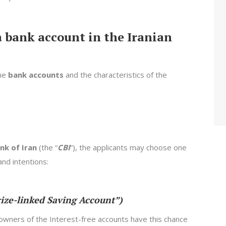
a bank account in the Iranian
the
bank accounts
and the characteristics of the
nk of Iran
(the “
CBI
”), the applicants may choose one
nd intentions:
rize-linked Saving Account”)
owners of the Interest-free accounts have this chance