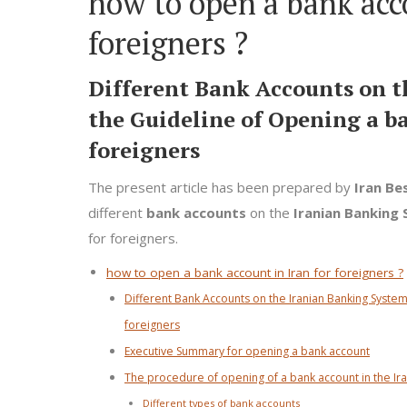
how to open a bank acco
foreigners ?
Different Bank Accounts on 
the Guideline of Opening a ba
foreigners
The present article has been prepared by
Iran Be
different
bank accounts
on the
Iranian Banking
for foreigners.
how to open a bank account in Iran for foreigners ?
Different Bank Accounts on the Iranian Banking System
foreigners
Executive Summary for opening a bank account
The procedure of opening of a bank account in the Ir
Different types of bank accounts