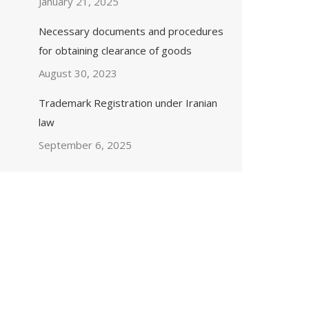
January 21, 2025
Necessary documents and procedures
for obtaining clearance of goods
August 30, 2023
Trademark Registration under Iranian
law
September 6, 2025