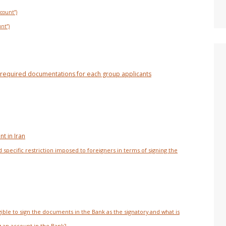
ccount”)
unt”)
he required documentations for each group applicants
t in Iran
specific restriction imposed to foreigners in terms of signing the
gible to sign the documents in the Bank as the signatory and what is
an account in the Bank?