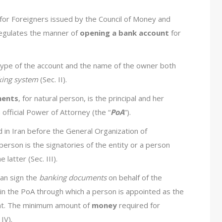
for Foreigners issued by the Council of Money and
regulates the manner of
opening a bank account
for
 type of the account and the name of the owner both
king system
(Sec. II).
ments
, for natural person, is the principal and her
 official Power of Attorney (the “
PoA
”).
ed in Iran before the General Organization of
e person is the signatories of the entity or a person
latter (Sec. III).
an sign the
banking documents
on behalf of the
 in the PoA through which a person is appointed as the
unt. The minimum amount of
money
required for
IV).