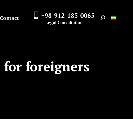
+98-912-185-0065
Contact
Search:
Legal Consultation
 for foreigners