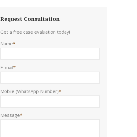
Request Consultation
Get a free case evaluation today!
Name
*
E-mail
*
Mobile (WhatsApp Number)
*
Message
*