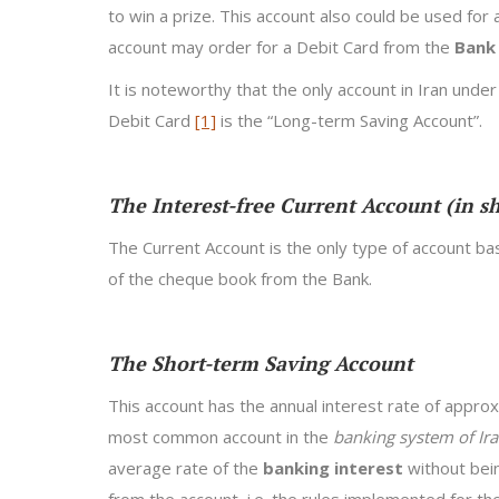
to win a prize. This account also could be used for 
account may order for a Debit Card from the
Bank
It is noteworthy that the only account in Iran under
Debit Card
[1]
is the “Long-term Saving Account”.
The Interest-free Current Account (in s
The Current Account is the only type of account ba
of the cheque book from the Bank.
The Short-term Saving Account
This account has the annual interest rate of appro
most common account in the
banking system of Ir
average rate of the
banking interest
without bein
from the account, i.e. the rules implemented for t