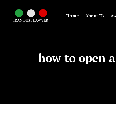
Home
About Us
Aw
how to open a 