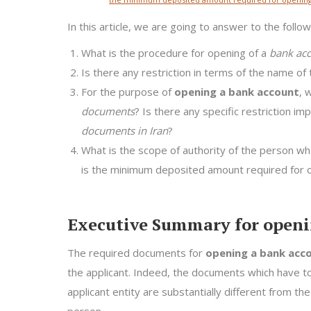
In this article, we are going to answer to the follo
What is the procedure for opening of a
bank acc
Is there any restriction in terms of the name of 
For the purpose of
opening a bank account
, 
documents
? Is there any specific restriction i
documents in Iran
?
What is the scope of authority of the person who
is the minimum deposited amount required for o
Executive Summary for openi
The required documents for
opening a bank acc
the applicant. Indeed, the documents which have 
applicant entity are substantially different from 
person.