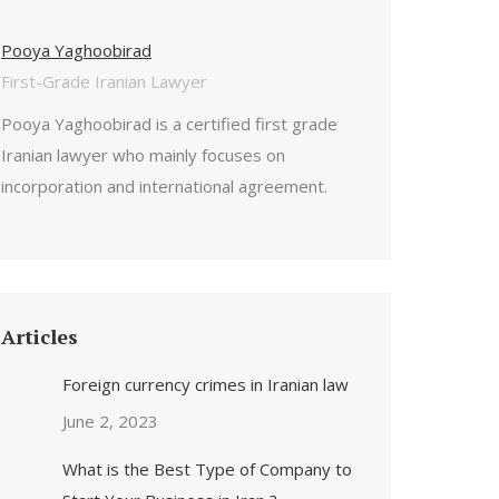
Pooya Yaghoobirad
First-Grade Iranian Lawyer
Pooya Yaghoobirad is a certified first grade
Iranian lawyer who mainly focuses on
incorporation and international agreement.
Articles
Foreign currency crimes in Iranian law
June 2, 2023
What is the Best Type of Company to