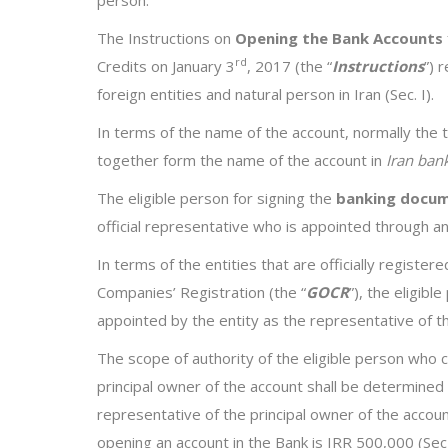
The Instructions on
Opening the Bank Accounts
rd
Credits on January 3
, 2017 (the “
Instructions
”) 
foreign entities and natural person in Iran (Sec. I).
In terms of the name of the account, normally the
together form the name of the account in
Iran ban
The eligible person for signing the
banking docu
official representative who is appointed through an
In terms of the entities that are officially register
Companies’ Registration (the “
GOCR
”), the eligibl
appointed by the entity as the representative of the 
The scope of authority of the eligible person who c
principal owner of the account shall be determined
representative of the principal owner of the acco
opening an account in the Bank is IRR 500,000 (Sec 