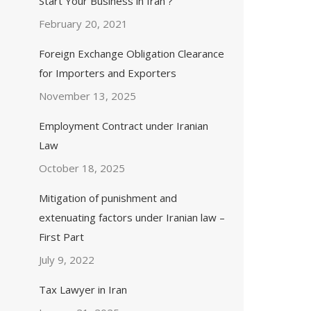
Start Your Business in Iran ?
February 20, 2021
Foreign Exchange Obligation Clearance
for Importers and Exporters
November 13, 2025
Employment Contract under Iranian
Law
October 18, 2025
Mitigation of punishment and
extenuating factors under Iranian law –
First Part
July 9, 2022
Tax Lawyer in Iran