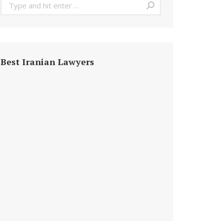
Search:
Best Iranian Lawyers