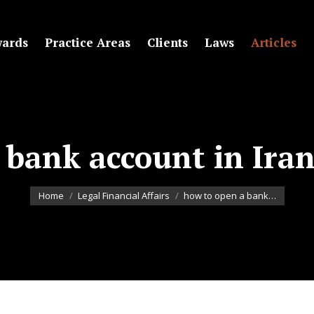
ards
Practice Areas
Clients
Laws
Articles
bank account in Iran
You are here:
Home
Legal Financial Affairs
how to open a bank…