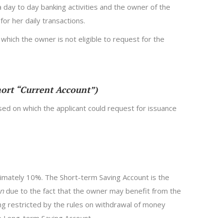
a day to day banking activities and the owner of the
for her daily transactions.
 which the owner is not eligible to request for the
hort “Current Account”)
sed on which the applicant could request for issuance
ximately 10%. The Short-term Saving Account is the
an
due to the fact that the owner may benefit from the
g restricted by the rules on withdrawal of money
he Long-term Saving Account.