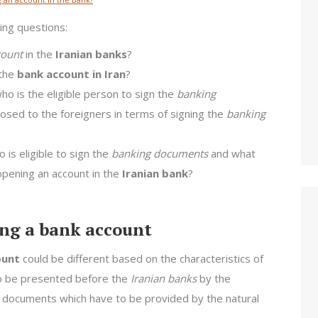
wing questions:
ount
in the
Iranian banks
?
the
bank account in Iran
?
who is the eligible person to sign the
banking
mposed to the foreigners in terms of signing the
banking
 is eligible to sign the
banking documents
and what
pening an account in the
Iranian bank
?
ng a bank account
ount
could be different based on the characteristics of
to be presented before the
Iranian banks
by the
the documents which have to be provided by the natural