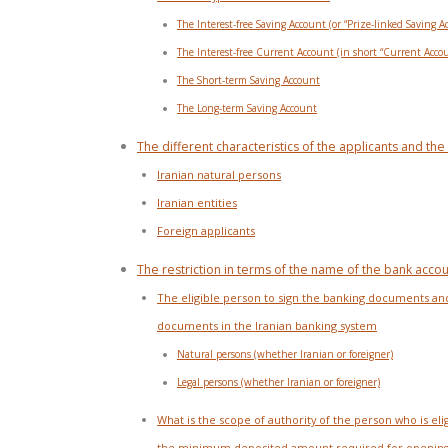
The Interest-free Saving Account (or “Prize-linked Saving A
The Interest-free Current Account (in short “Current Acco
The Short-term Saving Account
The Long-term Saving Account
The different characteristics of the applicants and t
Iranian natural persons
Iranian entities
Foreign applicants
The restriction in terms of the name of the bank accoun
The eligible person to sign the banking documents and 
documents in the Iranian banking system
Natural persons (whether Iranian or foreigner)
Legal persons (whether Iranian or foreigner)
What is the scope of authority of the person who is eli
the minimum deposited amount required for opening 