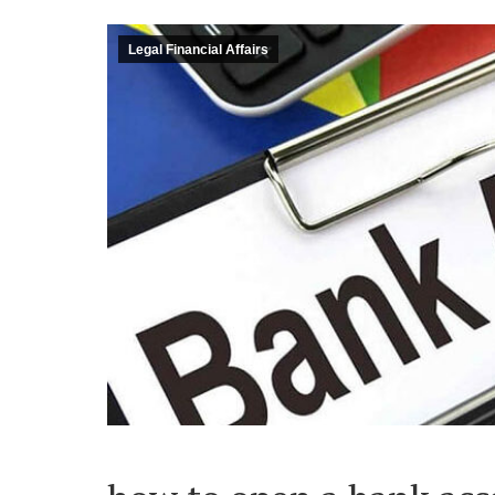
Legal Financial Affairs