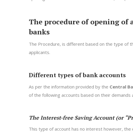
The procedure of opening of 
banks
The Procedure, is different based on the type of 
applicants.
Different types of bank accounts
As per the information provided by the
Central Ba
of the following accounts based on their demands a
The Interest-free Saving Account (or “P
This type of account has no interest however, the 