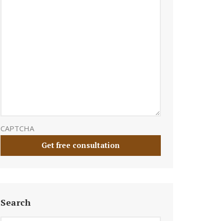
CAPTCHA
Search