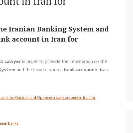
unt in Iran for
the Iranian Banking System and
nk account in Iran for
st Lawyer
in order to provide the information on the
 System
and the how to open a
bank account
in Iran
 and the Guideline of Opening a bank account in Iran for
anian banks