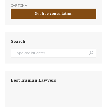
CAPTCHA
Search
Search:
Best Iranian Lawyers