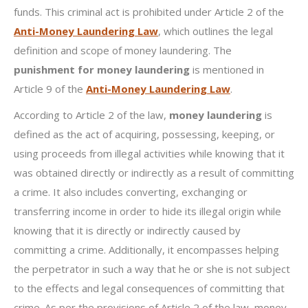
funds. This criminal act is prohibited under Article 2 of the
Anti-Money Laundering Law
, which outlines the legal
definition and scope of money laundering. The
punishment for money laundering
is mentioned in
Article 9 of the
Anti-Money Laundering Law
.
According to Article 2 of the law,
money laundering
is
defined as the act of acquiring, possessing, keeping, or
using proceeds from illegal activities while knowing that it
was obtained directly or indirectly as a result of committing
a crime. It also includes converting, exchanging or
transferring income in order to hide its illegal origin while
knowing that it is directly or indirectly caused by
committing a crime. Additionally, it encompasses helping
the perpetrator in such a way that he or she is not subject
to the effects and legal consequences of committing that
crime. As per the provisions of Article 2 of the law, money