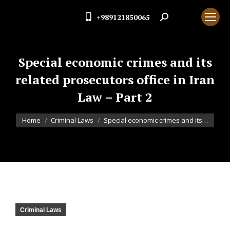
+989121850065
Search:
Special economic crimes and its
related prosecutors office in Iran
Law – Part 2
You are here:
Home
Criminal Laws
Special economic crimes and its…
Criminal Laws