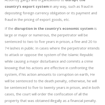
country’s export system
in any way, such as fraud in
depositing foreign currency obligation or its payment and
fraud in the pricing of export goods, etc.
If the
disruption in the country’s economic system
is
large or major or numerous, the perpetrator will be
sentenced to two to five years in prison, a fine and 20 to
74 lashes in public. In cases where the perpetrator intends
to attack or oppose the system of the Islamic Republic
while causing a major disturbance and commits a crime
knowing that his actions are effective in confronting the
system, if his action amounts to corruption on earth, He
will be sentenced to the death penalty, otherwise, he will
be sentenced to five to twenty years in prison, and in both
cases, the court will order the confiscation of all the
property that was obtained illegally as a financial penalty.