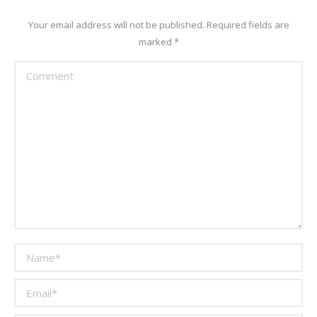
Your email address will not be published. Required fields are
marked
*
Comment
Name *
Email *