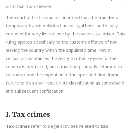
dismissal from service.
The court of first instance confirmed that the transfer of
temporary transit vehicles has no legal basis and is only
intended for very limited use by the owner as a driver. This
ruling applies specifically to the customs offense of not
leaving the country within the stipulated time limit. In
certain circumstances, traveling to other regions of the
country is permitted, but it must be promptly returned to
customs upon the expiration of the specified time frame.
Failure to do so will result in its classification as contraband
and subsequent confiscation.
I. Tax crimes
Tax crimes
refer to illegal activities related to
tax