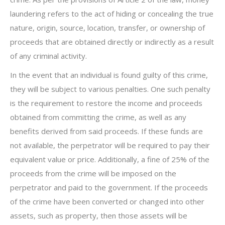
laundering refers to the act of hiding or concealing the true
nature, origin, source, location, transfer, or ownership of
proceeds that are obtained directly or indirectly as a result
of any criminal activity.
In the event that an individual is found guilty of this crime,
they will be subject to various penalties. One such penalty
is the requirement to restore the income and proceeds
obtained from committing the crime, as well as any
benefits derived from said proceeds. If these funds are
not available, the perpetrator will be required to pay their
equivalent value or price. Additionally, a fine of 25% of the
proceeds from the crime will be imposed on the
perpetrator and paid to the government. If the proceeds
of the crime have been converted or changed into other
assets, such as property, then those assets will be