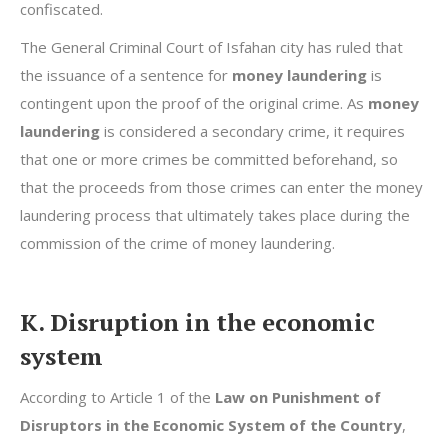
confiscated.
The General Criminal Court of Isfahan city has ruled that
the issuance of a sentence for
money laundering
is
contingent upon the proof of the original crime. As
money
laundering
is considered a secondary crime, it requires
that one or more crimes be committed beforehand, so
that the proceeds from those crimes can enter the money
laundering process that ultimately takes place during the
commission of the crime of money laundering.
K. Disruption in the economic
system
According to Article 1 of the
Law on Punishment of
Disruptors in the Economic System of the Country
,