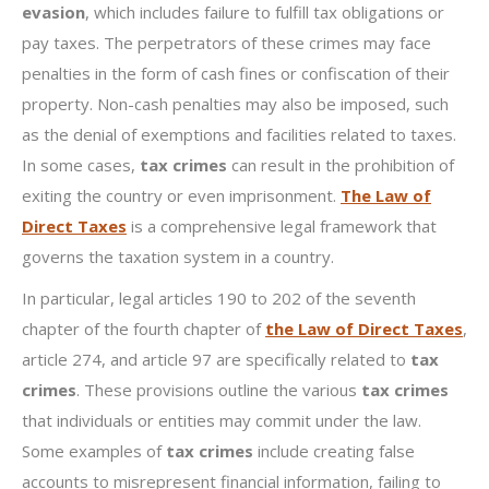
evasion
, which includes failure to fulfill tax obligations or
pay taxes. The perpetrators of these crimes may face
penalties in the form of cash fines or confiscation of their
property. Non-cash penalties may also be imposed, such
as the denial of exemptions and facilities related to taxes.
In some cases,
tax crimes
can result in the prohibition of
exiting the country or even imprisonment.
The Law of
Direct Taxes
is a comprehensive legal framework that
governs the taxation system in a country.
In particular, legal articles 190 to 202 of the seventh
chapter of the fourth chapter of
the Law of Direct Taxes
,
article 274, and article 97 are specifically related to
tax
crimes
. These provisions outline the various
tax crimes
that individuals or entities may commit under the law.
Some examples of
tax crimes
include creating false
accounts to misrepresent financial information, failing to