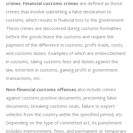
crimes
.
Financial customs crimes
are defined as those
crimes that involve submitting a false declaration to
customs, which results in financial loss to the government.
These crimes are discovered during customs formalities
before the goods leave the customs and require the
payment of the difference in customs, profit trade, costs,
and customs duties. Examples of which are embezzlement
in customs, taking customs fees and duties against the
law, extortion in customs, gaining profit in government
transactions, etc.
Non-financial customs offenses
also include crimes
against customs positive documents, presenting false
documents, breaking customs seals, failure to export
vehicles from the country within the specified period, etc.
Depending on the type of committed act, its punishment
includes imprisonment, fines, and permanent or temporary