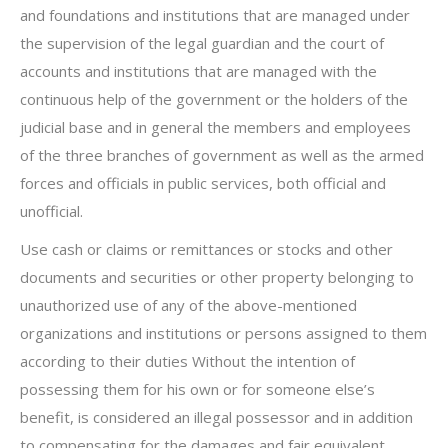
and foundations and institutions that are managed under
the supervision of the legal guardian and the court of
accounts and institutions that are managed with the
continuous help of the government or the holders of the
judicial base and in general the members and employees
of the three branches of government as well as the armed
forces and officials in public services, both official and
unofficial.
Use cash or claims or remittances or stocks and other
documents and securities or other property belonging to
unauthorized use of any of the above-mentioned
organizations and institutions or persons assigned to them
according to their duties Without the intention of
possessing them for his own or for someone else’s
benefit, is considered an illegal possessor and in addition
to compensating for the damages and fair equivalent