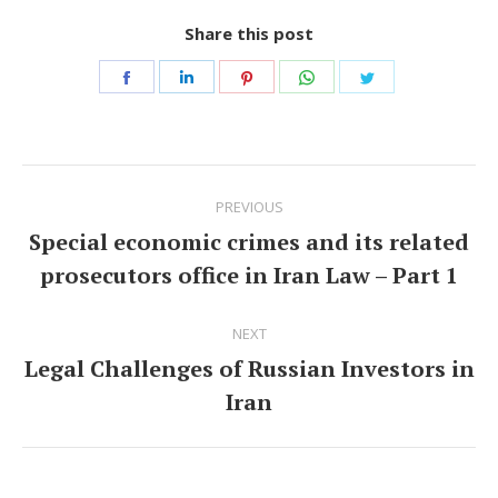
Share this post
Share
Share
Share
Share
Share
on
on
on
on
on
Facebook
LinkedIn
Pinterest
WhatsApp
Twitter
Post
PREVIOUS
navigation
Special economic crimes and its related
Previous
prosecutors office in Iran Law – Part 1
post:
NEXT
Legal Challenges of Russian Investors in
Next
Iran
post: