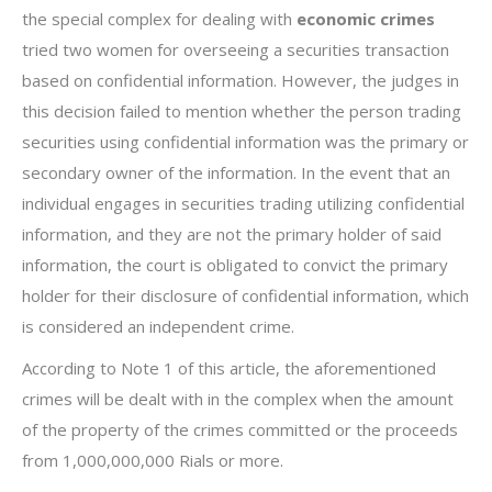
the special complex for dealing with
economic crimes
tried two women for overseeing a securities transaction
based on confidential information. However, the judges in
this decision failed to mention whether the person trading
securities using confidential information was the primary or
secondary owner of the information. In the event that an
individual engages in securities trading utilizing confidential
information, and they are not the primary holder of said
information, the court is obligated to convict the primary
holder for their disclosure of confidential information, which
is considered an independent crime.
According to Note 1 of this article, the aforementioned
crimes will be dealt with in the complex when the amount
of the property of the crimes committed or the proceeds
from 1,000,000,000 Rials or more.