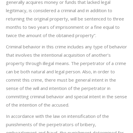
generally acquires money or funds that lacked legal
legitimacy, is considered a criminal and in addition to
returning the original property, will be sentenced to three
months to two years of imprisonment or a fine equal to
twice the amount of the obtained property”.
Criminal behavior in this crime includes any type of behavior
that involves the intentional acquisition of another’s
property through illegal means. The perpetrator of a crime
can be both natural and legal person. Also, in order to
commit this crime, there must be general intent in the
sense of the will and intention of the perpetrator in
committing criminal behavior and special intent in the sense
of the intention of the accused.
In accordance with the law on intensification of the
punishments of the perpetrators of bribery,
embezzlement and fraud, the punishment determined for