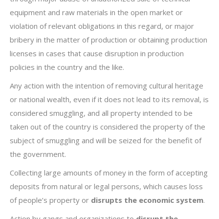
equipment and raw materials in the open market or
violation of relevant obligations in this regard, or major
bribery in the matter of production or obtaining production
licenses in cases that cause disruption in production
policies in the country and the like.
Any action with the intention of removing cultural heritage
or national wealth, even if it does not lead to its removal, is
considered smuggling, and all property intended to be
taken out of the country is considered the property of the
subject of smuggling and will be seized for the benefit of
the government.
Collecting large amounts of money in the form of accepting
deposits from natural or legal persons, which causes loss
of people’s property or
disrupts the economic system
.
Action by gangs and organizations to
disrupt the