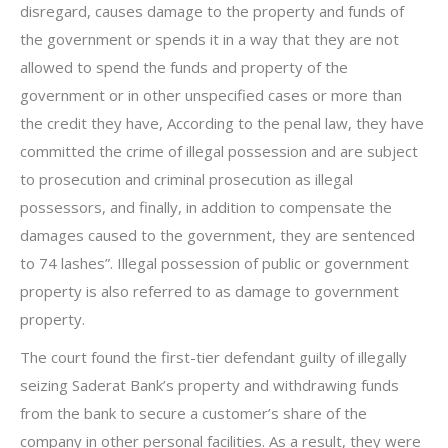
disregard, causes damage to the property and funds of
the government or spends it in a way that they are not
allowed to spend the funds and property of the
government or in other unspecified cases or more than
the credit they have, According to the penal law, they have
committed the crime of illegal possession and are subject
to prosecution and criminal prosecution as illegal
possessors, and finally, in addition to compensate the
damages caused to the government, they are sentenced
to 74 lashes”. Illegal possession of public or government
property is also referred to as damage to government
property.
The court found the first-tier defendant guilty of illegally
seizing Saderat Bank’s property and withdrawing funds
from the bank to secure a customer’s share of the
company in other personal facilities. As a result, they were