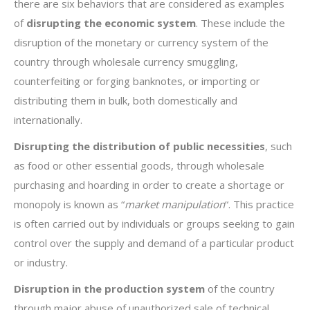
there are six behaviors that are considered as examples
of
disrupting the economic system
. These include the
disruption of the monetary or currency system of the
country through wholesale currency smuggling,
counterfeiting or forging banknotes, or importing or
distributing them in bulk, both domestically and
internationally.
Disrupting the distribution of public necessities
, such
as food or other essential goods, through wholesale
purchasing and hoarding in order to create a shortage or
monopoly is known as “
market manipulation
“. This practice
is often carried out by individuals or groups seeking to gain
control over the supply and demand of a particular product
or industry.
Disruption in the production system
of the country
through major abuse of unauthorized sale of technical