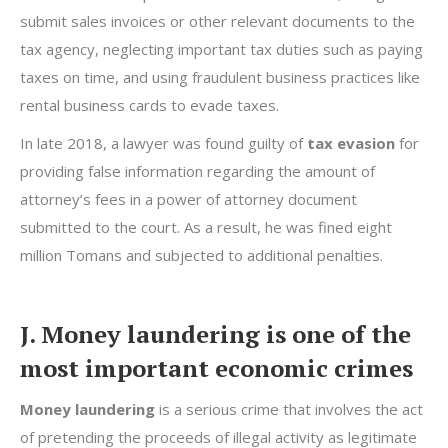
submit sales invoices or other relevant documents to the
tax agency, neglecting important tax duties such as paying
taxes on time, and using fraudulent business practices like
rental business cards to evade taxes.
In late 2018, a lawyer was found guilty of
tax evasion
for
providing false information regarding the amount of
attorney’s fees in a power of attorney document
submitted to the court. As a result, he was fined eight
million Tomans and subjected to additional penalties.
J. Money laundering is one of the
most important economic crimes
Money laundering
is a serious crime that involves the act
of pretending the proceeds of illegal activity as legitimate