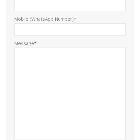
Mobile (WhatsApp Number)
*
Message
*