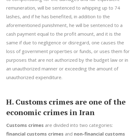
remuneration, will be sentenced to whipping up to 74
lashes, and if he has benefited, in addition to the
aforementioned punishment, he will be sentenced to a
cash payment equal to the profit amount, and it is the
same if due to negligence or disregard, one causes the
loss of government properties or funds, or uses them for
purposes that are not authorized by the budget law or in
an unauthorized manner or exceeding the amount of
unauthorized expenditure.
H. Customs crimes are one of the
economic crimes in Iran
Customs crimes
are divided into two categories:
financial customs crimes
and
non-financial customs