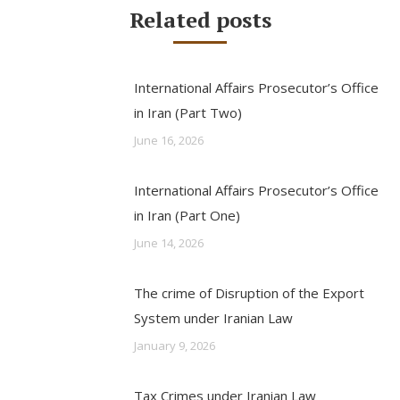
Related posts
International Affairs Prosecutor’s Office
in Iran (Part Two)
June 16, 2026
International Affairs Prosecutor’s Office
in Iran (Part One)
June 14, 2026
The crime of Disruption of the Export
System under Iranian Law
January 9, 2026
Tax Crimes under Iranian Law