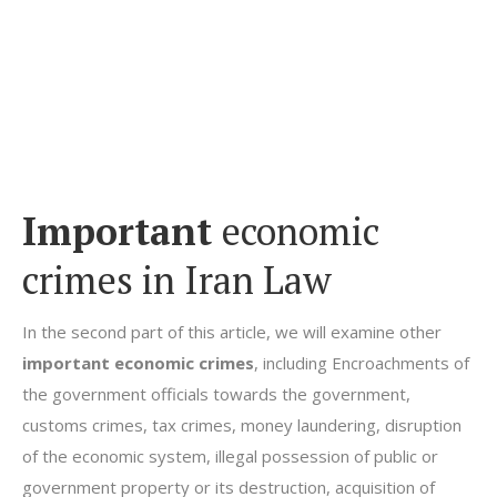
Important
economic
crimes in Iran Law
In the second part of this article, we will examine other
important economic crimes
, including Encroachments of
the government officials towards the government,
customs crimes, tax crimes, money laundering, disruption
of the economic system, illegal possession of public or
government property or its destruction, acquisition of