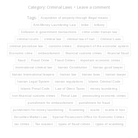
Category:
Criminal Laws
Leave a comment
Tags:
Acquisition of property through illegal means
Anti-Money Laundering Law
bribe
bribery
Collusion in government transactions
crime under Iranian law
criminal courts
criminal law
criminal law of Iran
Criminal Laws
criminal procedure law
customs crimes
disruption of the economic system
Economic crime
embezzlement
financial customs crimes
financial fraud
fraud
Fraud Crime
Fraud Crimes
important economic crimes
international criminal law
Iranian Constitution
Iranian good lawyer
Iranian international lawyers
Iranian law
Iranian laws
iranian lawyer
Iranian Legal System
iranian regulations
Islamic Criminal Code
Islamic Penal Code
Law of Direct Taxes
money laundering
non-financial customs crimes
Penal Law
prosecuting economic crimes
punishment for embezzlement
punishment for fraud
punishment for money laundering
Scamming
scams
scams in Iran
Securities Market Law
Special Prosecutors Office for Economic Crimes
tax crimes
Tax evasion
types of fraud crimes
types of scamming