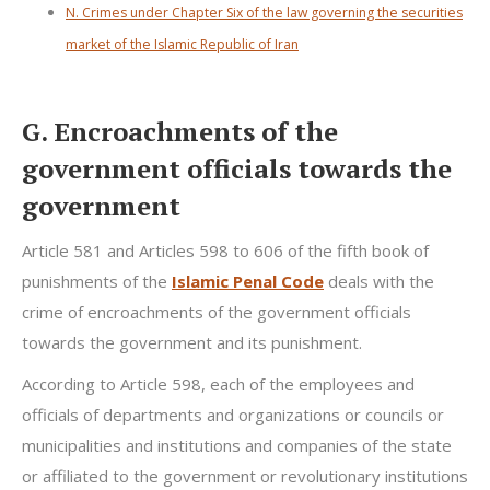
N. Crimes under Chapter Six of the law governing the securities
market of the Islamic Republic of Iran
G. Encroachments of the
government officials towards the
government
Article 581 and Articles 598 to 606 of the fifth book of
punishments of the
Islamic Penal Code
deals with the
crime of encroachments of the government officials
towards the government and its punishment.
According to Article 598, each of the employees and
officials of departments and organizations or councils or
municipalities and institutions and companies of the state
or affiliated to the government or revolutionary institutions