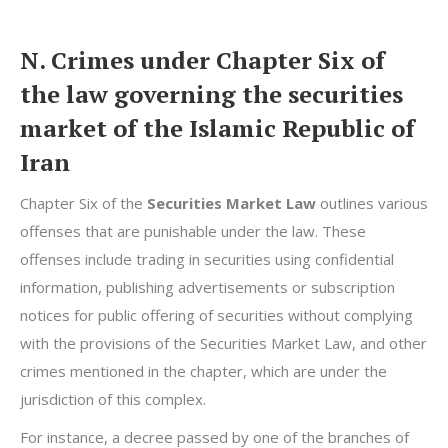
N. Crimes under Chapter Six of
the law governing the securities
market of the Islamic Republic of
Iran
Chapter Six of the
Securities Market Law
outlines various
offenses that are punishable under the law. These
offenses include trading in securities using confidential
information, publishing advertisements or subscription
notices for public offering of securities without complying
with the provisions of the Securities Market Law, and other
crimes mentioned in the chapter, which are under the
jurisdiction of this complex.
For instance, a decree passed by one of the branches of