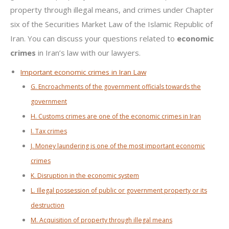
property through illegal means, and crimes under Chapter
six of the Securities Market Law of the Islamic Republic of
Iran. You can discuss your questions related to
economic
crimes
in Iran’s law with our lawyers.
Important economic crimes in Iran Law
G. Encroachments of the government officials towards the
government
H. Customs crimes are one of the economic crimes in Iran
I. Tax crimes
J. Money laundering is one of the most important economic
crimes
K. Disruption in the economic system
L. Illegal possession of public or government property or its
destruction
M. Acquisition of property through illegal means