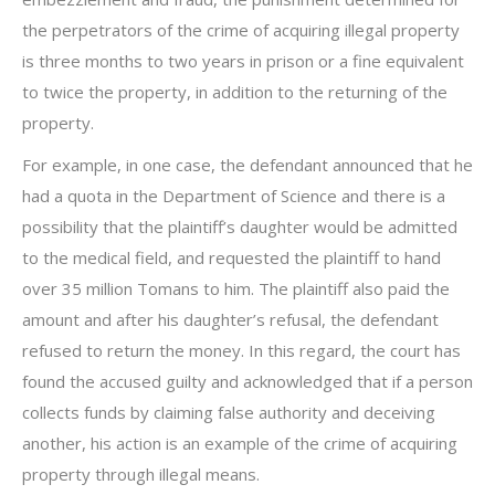
the perpetrators of the crime of acquiring illegal property
is three months to two years in prison or a fine equivalent
to twice the property, in addition to the returning of the
property.
For example, in one case, the defendant announced that he
had a quota in the Department of Science and there is a
possibility that the plaintiff’s daughter would be admitted
to the medical field, and requested the plaintiff to hand
over 35 million Tomans to him. The plaintiff also paid the
amount and after his daughter’s refusal, the defendant
refused to return the money. In this regard, the court has
found the accused guilty and acknowledged that if a person
collects funds by claiming false authority and deceiving
another, his action is an example of the crime of acquiring
property through illegal means.