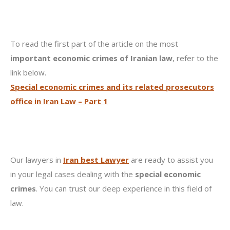
To read the first part of the article on the most
important economic crimes of Iranian law
, refer to the
link below.
Special economic crimes and its related prosecutors
office in Iran Law – Part 1
Our lawyers in
Iran best Lawyer
are ready to assist you
in your legal cases dealing with the
special economic
crimes
. You can trust our deep experience in this field of
law.