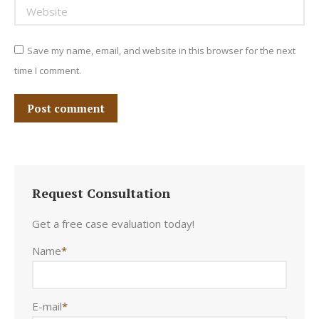
Website
Save my name, email, and website in this browser for the next
time I comment.
Post comment
Request Consultation
Get a free case evaluation today!
Name
*
E-mail
*