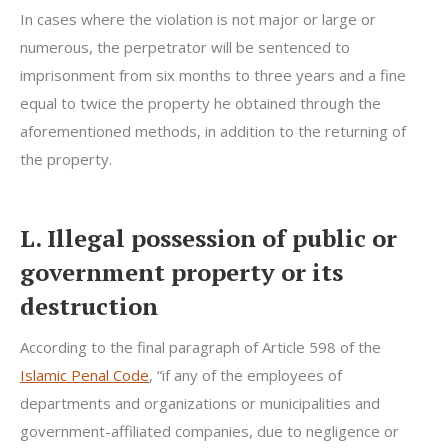
In cases where the violation is not major or large or
numerous, the perpetrator will be sentenced to
imprisonment from six months to three years and a fine
equal to twice the property he obtained through the
aforementioned methods, in addition to the returning of
the property.
L. Illegal possession of public or
government property or its
destruction
According to the final paragraph of Article 598 of the
Islamic Penal Code
, “if any of the employees of
departments and organizations or municipalities and
government-affiliated companies, due to negligence or