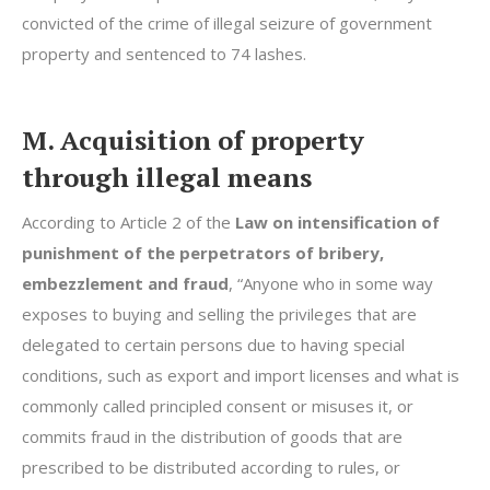
convicted of the crime of illegal seizure of government
property and sentenced to 74 lashes.
M. Acquisition of property
through illegal means
According to Article 2 of the
Law on intensification of
punishment of the perpetrators of bribery,
embezzlement and fraud
, “Anyone who in some way
exposes to buying and selling the privileges that are
delegated to certain persons due to having special
conditions, such as export and import licenses and what is
commonly called principled consent or misuses it, or
commits fraud in the distribution of goods that are
prescribed to be distributed according to rules, or