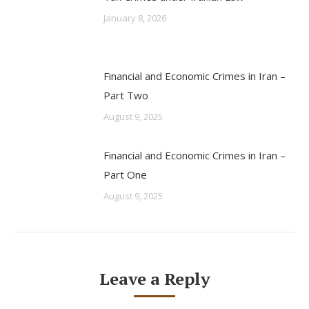
January 8, 2026
Financial and Economic Crimes in Iran –
Part Two
August 9, 2025
Financial and Economic Crimes in Iran –
Part One
August 9, 2025
Leave a Reply