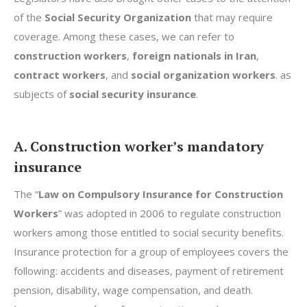
of the
Social Security Organization
that may require
coverage. Among these cases, we can refer to
construction workers
,
foreign nationals in Iran
,
contract workers
, and
social organization workers
. as
subjects of
social security insurance
.
A. Construction worker’s mandatory
insurance
The “
Law on Compulsory Insurance for Construction
Workers
” was adopted in 2006 to regulate construction
workers among those entitled to social security benefits.
Insurance protection for a group of employees covers the
following: accidents and diseases, payment of retirement
pension, disability, wage compensation, and death.