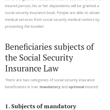
insured person, his or her dependents will be granted a
social security insurance book. People are able to obtain
medical services from social security medical centers by
presenting the booklet.
Beneficiaries subjects of
the Social Security
Insurance Law
There are two categories of social security insurance
beneficiaries in Iran:
mandatory
and
optional
insured:
1. Subjects of mandatory