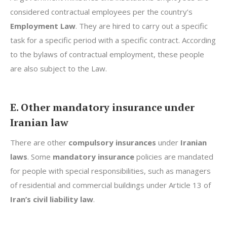
considered contractual employees per the country’s
Employment Law
. They are hired to carry out a specific
task for a specific period with a specific contract. According
to the bylaws of contractual employment, these people
are also subject to the Law.
E. Other mandatory insurance under
Iranian law
There are other
compulsory insurances
under
Iranian
laws
. Some
mandatory insurance
policies are mandated
for people with special responsibilities, such as managers
of residential and commercial buildings under Article 13 of
Iran’s civil liability law
.