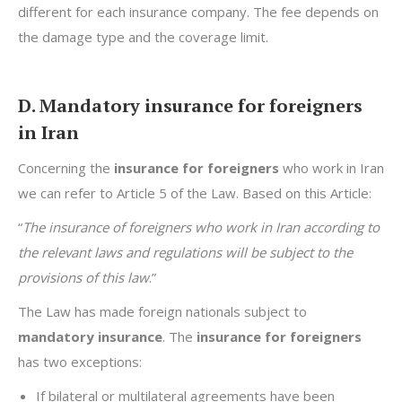
different for each insurance company. The fee depends on
the damage type and the coverage limit.
D. Mandatory insurance for foreigners
in Iran
Concerning the
insurance for foreigners
who work in Iran
we can refer to Article 5 of the Law. Based on this Article:
“
The insurance of foreigners who work in Iran according to
the relevant laws and regulations will be subject to the
provisions of this law
.”
The Law has made foreign nationals subject to
mandatory insurance
. The
insurance for foreigners
has two exceptions:
If bilateral or multilateral agreements have been