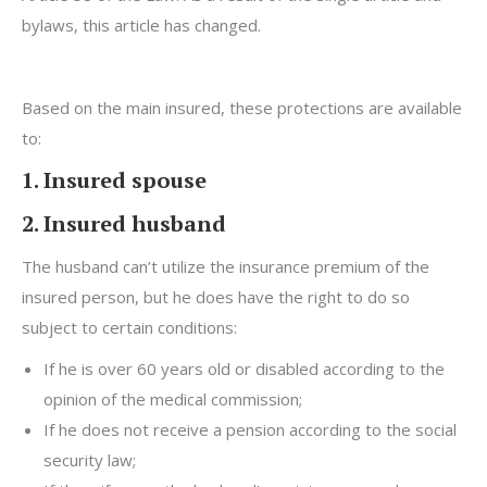
bylaws, this article has changed.
Based on the main insured, these protections are available
to:
1. Insured spouse
2. Insured husband
The husband can’t utilize the insurance premium of the
insured person, but he does have the right to do so
subject to certain conditions:
If he is over 60 years old or disabled according to the
opinion of the medical commission;
If he does not receive a pension according to the social
security law;