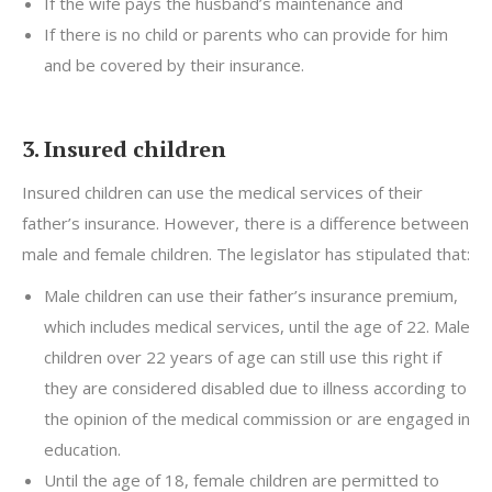
If the wife pays the husband’s maintenance and
If there is no child or parents who can provide for him
and be covered by their insurance.
3. Insured children
Insured children can use the medical services of their
father’s insurance. However, there is a difference between
male and female children. The legislator has stipulated that:
Male children can use their father’s insurance premium,
which includes medical services, until the age of 22. Male
children over 22 years of age can still use this right if
they are considered disabled due to illness according to
the opinion of the medical commission or are engaged in
education.
Until the age of 18, female children are permitted to