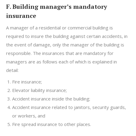
F. Building manager’s mandatory
insurance
A manager of a residential or commercial building is
required to insure the building against certain accidents, in
the event of damage, only the manager of the building is
responsible. The insurances that are mandatory for
managers are as follows each of which is explained in
detail:
Fire insurance;
Elevator liability insurance;
Accident insurance inside the building;
Accident insurance related to janitors, security guards,
or workers, and
Fire spread insurance to other places.