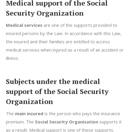
Medical support of the Social
Security Organization
Medical services
are one of the supports provided to
insured persons by the Law. In accordance with this Law,
the insured and their families are entitled to access
medical services when injured as a result of an accident or
illness.
Subjects under the medical
support of the Social Security
Organization
The
main insured
is the person who pays the insurance
premium. The
Social Security Organization
supports it
as a result. Medical support is one of these supports.