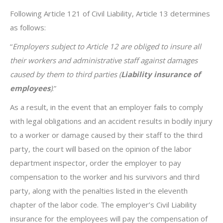
Following Article 121 of Civil Liability, Article 13 determines
as follows:
“
Employers subject to Article 12 are obliged to insure all
their workers and administrative staff against damages
caused by them to third parties (
Liability insurance of
employees
)
.”
As a result, in the event that an employer fails to comply
with legal obligations and an accident results in bodily injury
to a worker or damage caused by their staff to the third
party, the court will based on the opinion of the labor
department inspector, order the employer to pay
compensation to the worker and his survivors and third
party, along with the penalties listed in the eleventh
chapter of the labor code. The employer’s Civil Liability
insurance for the employees will pay the compensation of