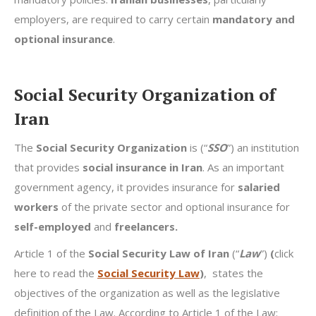
employers, are required to carry certain
mandatory and
optional insurance
.
Social Security Organization of
Iran
The
Social Security Organization
is (“
SSO
”) an institution
that provides
social insurance in Iran
. As an important
government agency, it provides insurance for
salaried
workers
of the private sector and optional insurance for
self-employed
and
freelancers.
Article 1 of the
Social Security Law of Iran
(“
Law
”)
(
click
here to read the
Social Security Law
)
, states the
objectives of the organization as well as the legislative
definition of the Law. According to Article 1 of the Law: