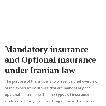
Mandatory
insurance
and Optional
insurance
under Iranian law
The purpose of this article is to present a brief overview
of the
types of insurance
that are
mandatory
and
optional
in Iran, as well as the
types of insurance
available to foreign nationals living in Iran and to Iranian