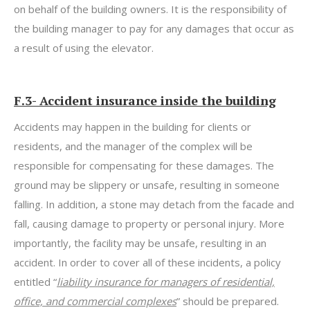
on behalf of the building owners. It is the responsibility of
the building manager to pay for any damages that occur as
a result of using the elevator.
F.3- Accident insurance inside the building
Accidents may happen in the building for clients or
residents, and the manager of the complex will be
responsible for compensating for these damages. The
ground may be slippery or unsafe, resulting in someone
falling. In addition, a stone may detach from the facade and
fall, causing damage to property or personal injury. More
importantly, the facility may be unsafe, resulting in an
accident. In order to cover all of these incidents, a policy
entitled “
liability insurance for managers of residential,
office, and commercial complexes
” should be prepared.