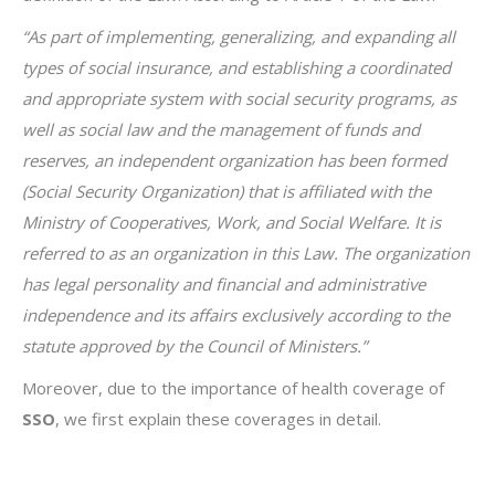
“As part of implementing, generalizing, and expanding all
types of social insurance, and establishing a coordinated
and appropriate system with social security programs, as
well as social law and the management of funds and
reserves, an independent organization has been formed
(Social Security Organization) that is affiliated with the
Ministry of Cooperatives, Work, and Social Welfare. It is
referred to as an organization in this Law.
The organization
has legal personality and financial and administrative
independence and its affairs exclusively according to the
statute approved by the Council of Ministers.”
Moreover, due to the importance of health coverage of
SSO
, we first explain these coverages in detail.