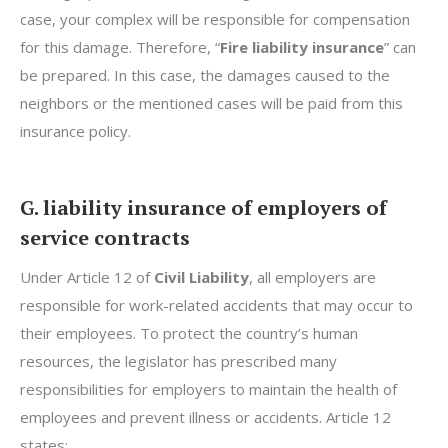
case, your complex will be responsible for compensation
for this damage. Therefore, “
Fire liability insurance
” can
be prepared. In this case, the damages caused to the
neighbors or the mentioned cases will be paid from this
insurance policy.
G. liability insurance of employers of
service contracts
Under Article 12 of
Civil Liability
, all employers are
responsible for work-related accidents that may occur to
their employees. To protect the country’s human
resources, the legislator has prescribed many
responsibilities for employers to maintain the health of
employees and prevent illness or accidents. Article 12
states: