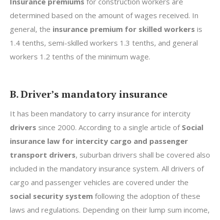
Insurance premiums
for construction workers are
determined based on the amount of wages received. In
general, the
insurance premium for skilled workers
is
1.4 tenths, semi-skilled workers 1.3 tenths, and general
workers 1.2 tenths of the minimum wage.
B. Driver’s mandatory insurance
It has been mandatory to carry insurance for intercity
drivers
since 2000. According to a single article of
Social
insurance law for intercity cargo and passenger
transport drivers
, suburban drivers shall be covered also
included in the mandatory insurance system. All drivers of
cargo and passenger vehicles are covered under the
social security system
following the adoption of these
laws and regulations. Depending on their lump sum income,