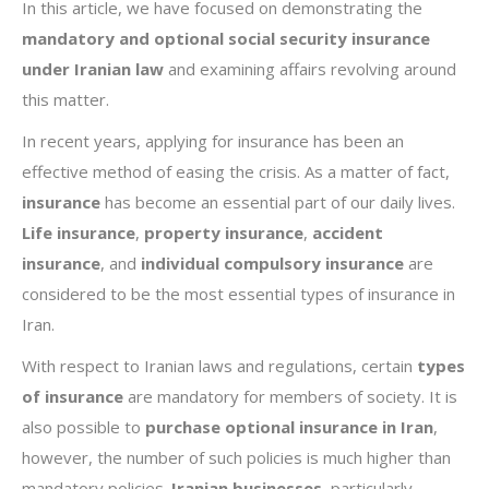
In this article, we have focused on demonstrating the
mandatory and optional
social security
insurance
under Iranian law
and examining affairs revolving around
this matter.
In recent years, applying for insurance has been an
effective method of easing the crisis. As a matter of fact,
insurance
has become an essential part of our daily lives.
Life insurance
,
property insurance
,
accident
insurance
, and
individual compulsory
insurance
are
considered to be the most essential types of insurance in
Iran.
With respect to Iranian laws and regulations, certain
types
of insurance
are mandatory for members of society. It is
also possible to
purchase optional insurance in Iran
,
however, the number of such policies is much higher than
mandatory policies.
Iranian businesses
, particularly