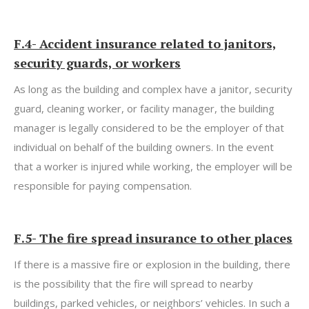
F.4- Accident insurance related to janitors,
security guards, or workers
As long as the building and complex have a janitor, security
guard, cleaning worker, or facility manager, the building
manager is legally considered to be the employer of that
individual on behalf of the building owners. In the event
that a worker is injured while working, the employer will be
responsible for paying compensation.
F.5- The fire
spread insurance to other places
If there is a massive fire or explosion in the building, there
is the possibility that the fire will spread to nearby
buildings, parked vehicles, or neighbors’ vehicles. In such a