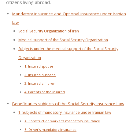
citizens living abroad.
Mandatory insurance and Optional insurance under Iranian
law
Social Security Organization of Iran
Medical support of the Social Security Organization
Subjects under the medical support of the Social Security
Organization
1. Insured spouse
2. Insured husband
3. Insured children
4. Parents of the insured
Beneficiaries subjects of the Social Security Insurance Law
1. Subjects of mandatory insurance under Iranian law
A. Construction worker’s mandatory insurance
B. Driver’s mandatory insurance