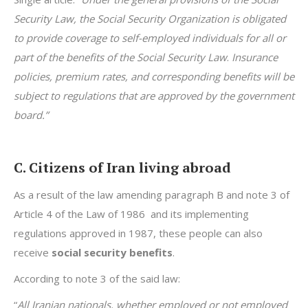
Security Law, the Social Security Organization is obligated
to provide coverage to self-employed individuals for all or
part of the benefits of the Social Security Law
.
Insurance
policies, premium rates, and corresponding benefits will be
subject to regulations that are approved by the government
board.”
C. Citizens of Iran living abroad
As a result of the law amending paragraph B and note 3 of
Article 4 of the Law of 1986 and its implementing
regulations approved in 1987, these people can also
receive
social security benefits
.
According to note 3 of the said law:
“
All Iranian nationals, whether employed or not employed