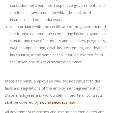
concluded between their respective governments and
the Iranian government. In which the matter of
insurance had been addressed.
In accordance with the certificate of the government, If
the foreign national is insured during his employment in
Iran for any case of accidents and diseases, pregnancy,
wage compensation, disability, retirement, and death in
his country, In the same cases, it will be exempt from
the provisions of social security insurance.
State and public employees who are not subject to the
laws and regulations of the employment agreement of
state employees and work under limited-term contracts
shall be covered by
social security law
.
All government ministries and institutions employees are