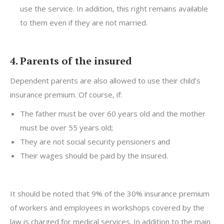
use the service. In addition, this right remains available
to them even if they are not married.
4. Parents of the insured
Dependent parents are also allowed to use their child’s
insurance premium. Of course, if:
The father must be over 60 years old and the mother
must be over 55 years old;
They are not social security pensioners and
Their wages should be paid by the insured.
It should be noted that 9% of the 30% insurance premium
of workers and employees in workshops covered by the
law is charged for medical services. In addition to the main