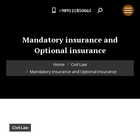
+989121850065
Search:
Mandatory insurance and
Optional insurance
You are here:
Home
Civil Law
Mandatory insurance and Optional insurance
Civil Law