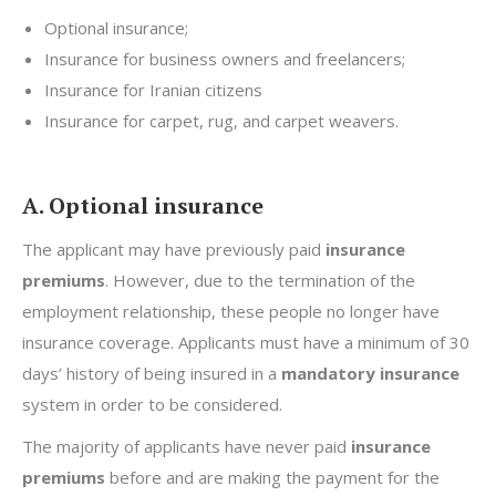
Optional insurance;
Insurance for business owners and freelancers;
Insurance for Iranian citizens
Insurance for carpet, rug, and carpet weavers.
A. Optional insurance
The applicant may have previously paid
insurance
premiums
. However, due to the termination of the
employment relationship, these people no longer have
insurance coverage. Applicants must have a minimum of 30
days’ history of being insured in a
mandatory insurance
system in order to be considered.
The majority of applicants have never paid
insurance
premiums
before and are making the payment for the