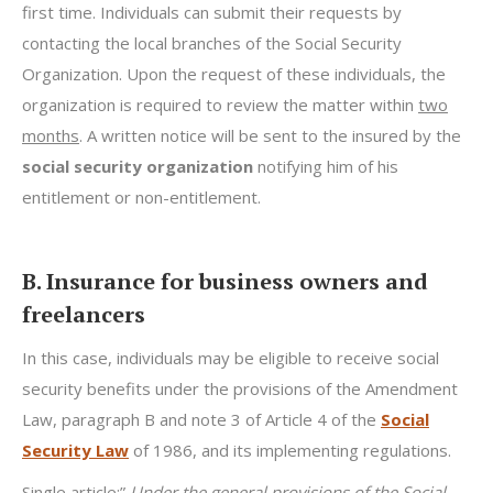
first time. Individuals can submit their requests by
contacting the local branches of the Social Security
Organization. Upon the request of these individuals, the
organization is required to review the matter within
two
months
. A written notice will be sent to the insured by the
social security organization
notifying him of his
entitlement or non-entitlement.
B. Insurance for business owners and
freelancers
In this case, individuals may be eligible to receive social
security benefits under the provisions of the Amendment
Law, paragraph B and note 3 of Article 4 of the
Social
Security Law
of 1986, and its implementing regulations.
Single article:”
Under the general provisions of the Social