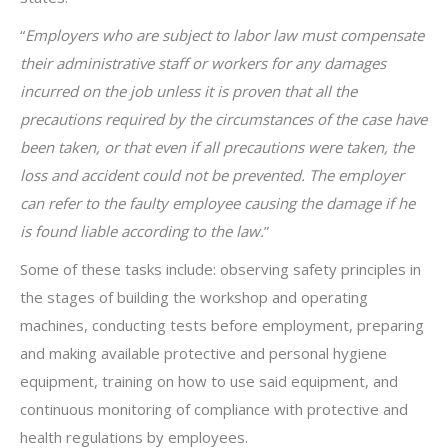
“
Employers who are subject to labor law must compensate
their administrative staff or workers for any damages
incurred on the job unless it is proven that all the
precautions required by the circumstances of the case have
been taken, or that even if all precautions were taken, the
loss and accident could not be prevented. The employer
can refer to the
faulty employee causing the damage if he
is found liable according to the law.
”
Some of these tasks include: observing safety principles in
the stages of building the workshop and operating
machines, conducting tests before employment, preparing
and making available protective and personal hygiene
equipment, training on how to use said equipment, and
continuous monitoring of compliance with protective and
health regulations by employees.