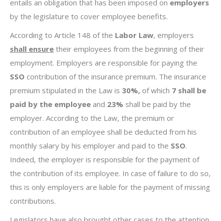
entails an obligation that has been imposed on
employers
by the legislature to cover employee benefits.
According to Article 148 of the
Labor Law
, employers
shall ensure
their employees from the beginning of their
employment. Employers are responsible for paying the
SSO
contribution of the insurance premium. The insurance
premium stipulated in the Law is
30%,
of which
7 shall be
paid by the employee
and
23%
shall be paid by the
employer. According to the Law, the premium or
contribution of an employee shall be deducted from his
monthly salary by his employer and paid to the
SSO
.
Indeed, the employer is responsible for the payment of
the contribution of its employee. In case of failure to do so,
this is only employers are liable for the payment of missing
contributions.
Legislators have also brought other cases to the attention