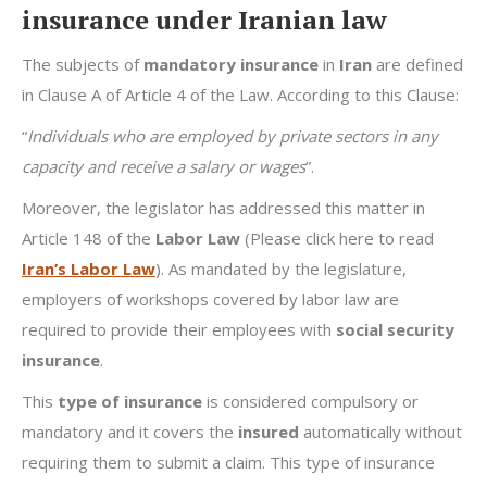
insurance under Iranian law
The subjects of
mandatory insurance
in
Iran
are defined
in Clause A of Article 4 of the Law. According to this Clause:
“
Individuals who are employed by private sectors in any
capacity and receive a salary or wages
”.
Moreover, the legislator has addressed this matter in
Article 148 of the
Labor Law
(Please click here to read
Iran’s Labor Law
). As mandated by the legislature,
employers of workshops covered by labor law are
required to provide their employees with
social security
insurance
.
This
type of insurance
is considered compulsory or
mandatory and it covers the
insured
automatically without
requiring them to submit a claim. This type of insurance