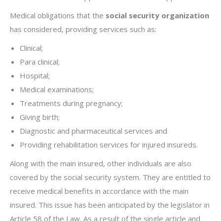
Medical obligations that the
social security organization
has considered, providing services such as:
Clinical;
Para clinical;
Hospital;
Medical examinations;
Treatments during pregnancy;
Giving birth;
Diagnostic and pharmaceutical services and
Providing rehabilitation services for injured insureds.
Along with the main insured, other individuals are also
covered by the social security system. They are entitled to
receive medical benefits in accordance with the main
insured. This issue has been anticipated by the legislator in
Article 58 of the Law. As a result of the single article and