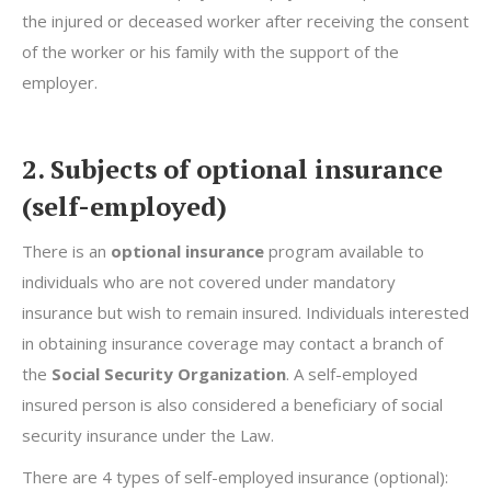
the injured or deceased worker after receiving the consent
of the worker or his family with the support of the
employer.
2. Subjects of optional insurance
(self-employed)
There is an
optional insurance
program available to
individuals who are not covered under mandatory
insurance but wish to remain insured. Individuals interested
in obtaining insurance coverage may contact a branch of
the
Social Security Organization
. A self-employed
insured person is also considered a beneficiary of social
security insurance under the Law.
There are 4 types of self-employed insurance (optional):