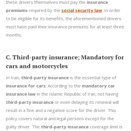
these drivers themselves must pay the
insurance
premiums
required by the
social security law
. In order
to be eligible for its benefits, the aforementioned drivers
must have paid their insurance premiums for at least three
months.
C. Third-party insurance; Mandatory for
cars and motorcycles
In Iran,
third-party insurance
is the essential type of
insurance for cars
. According to the
mandatory car
insurance law
in the Islamic Republic of Iran, not having
third-party insurance
or even delaying its renewal will
result in a fine and a negative score for the driver. This
policy covers natural and legal persons except for the
guilty driver. The
third-party insurance
coverage limit is