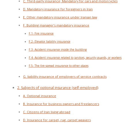
C. Third-party insurance; Mandatory for cars and motorcycles
D. Mandatory insurance for foreigners in Iran
E. Other mandatory insurance under Iranian law
F. Building manager’s mandatory insurance
F.1- Fire insurance
F.2- Elevator liability insurance
F.3- Accident insurance inside the building
F.4- Accident insurance related to janitors, security guards, or workers
F.5- The fire spread insurance to other places
G. liability insurance of employers of service contracts
2. Subjects of optional insurance (self-employed)
A. Optional insurance
B. Insurance for business owners and freelancers
C. Citizens of Iran living abroad
D. Insurance for carpet, rug, carpet weavers