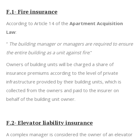
F.1- Fire insurance
According to Article 14 of the
Apartment Acquisition
Law
:
”
T
he building manager or managers are required to ensure
the entire building as a unit against fire
.”
Owners of building units will be charged a share of
insurance premiums according to the level of private
infrastructure provided by their building units, which is
collected from the owners and paid to the insurer on
behalf of the building unit owner.
F.2- Elevator liability insurance
A complex manager is considered the owner of an elevator